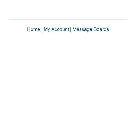
Home
|
My Account
|
Message Boards