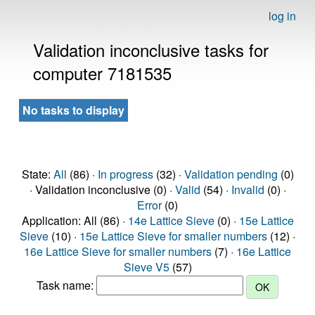
log in
Validation inconclusive tasks for
computer 7181535
No tasks to display
State:
All
(86) ·
In progress
(32) ·
Validation pending
(0)
· Validation inconclusive (0) ·
Valid
(54) ·
Invalid
(0) ·
Error
(0)
Application: All (86) ·
14e Lattice Sieve
(0) ·
15e Lattice
Sieve
(10) ·
15e Lattice Sieve for smaller numbers
(12) ·
16e Lattice Sieve for smaller numbers
(7) ·
16e Lattice
Sieve V5
(57)
Task name: