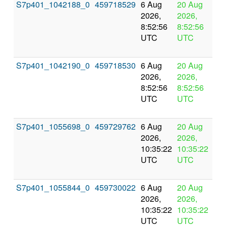
S7p401_1042188_0
459718529
6 Aug
20 Aug
In
2026,
2026,
pr
8:52:56
8:52:56
UTC
UTC
S7p401_1042190_0
459718530
6 Aug
20 Aug
In
2026,
2026,
pr
8:52:56
8:52:56
UTC
UTC
S7p401_1055698_0
459729762
6 Aug
20 Aug
In
2026,
2026,
pr
10:35:22
10:35:22
UTC
UTC
S7p401_1055844_0
459730022
6 Aug
20 Aug
In
2026,
2026,
pr
10:35:22
10:35:22
UTC
UTC