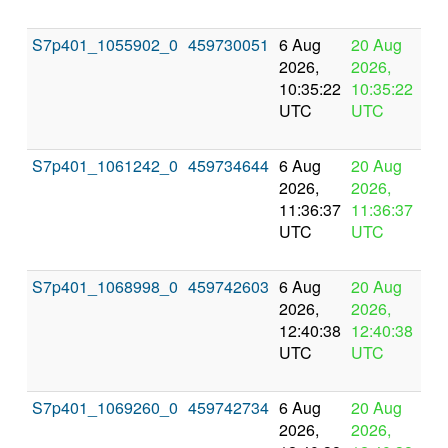
S7p401_1055902_0
459730051
6 Aug
20 Aug
In
2026,
2026,
pr
10:35:22
10:35:22
UTC
UTC
S7p401_1061242_0
459734644
6 Aug
20 Aug
In
2026,
2026,
pr
11:36:37
11:36:37
UTC
UTC
S7p401_1068998_0
459742603
6 Aug
20 Aug
In
2026,
2026,
pr
12:40:38
12:40:38
UTC
UTC
S7p401_1069260_0
459742734
6 Aug
20 Aug
In
2026,
2026,
pr