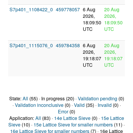
S7p401_1108422_0
459778057
6 Aug
20 Aug
In
2026,
2026,
pr
18:09:50
18:09:50
UTC
UTC
S7p401_1115076_0
459784358
6 Aug
20 Aug
In
2026,
2026,
pr
19:18:07
19:18:07
UTC
UTC
State:
All
(55) · In progress (20) ·
Validation pending
(0)
·
Validation inconclusive
(0) ·
Valid
(35) ·
Invalid
(0) ·
Error
(0)
Application:
All
(83) ·
14e Lattice Sieve
(0) ·
15e Lattice
Sieve
(10) ·
15e Lattice Sieve for smaller numbers
(11) ·
16e Lattice Sieve for smaller numbers
(7) · 16e Lattice