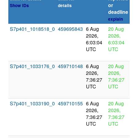
or
Show IDs
details
deadline
explain
S7p401_1018518_0
459695843
6 Aug
20 Aug
In
2026,
2026,
pr
6:03:04
6:03:04
UTC
UTC
S7p401_1033176_0
459710148
6 Aug
20 Aug
In
2026,
2026,
pr
7:36:27
7:36:27
UTC
UTC
S7p401_1033190_0
459710155
6 Aug
20 Aug
In
2026,
2026,
pr
7:36:27
7:36:27
UTC
UTC