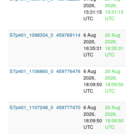
2026,
2026,
pr
15:31:15
15:31:15
UTC
UTC
S7p401_1098304_0
459769114
6 Aug
20 Aug
In
2026,
2026,
pr
16:35:31
16:35:31
UTC
UTC
S7p401_1106860_0
459776476
6 Aug
20 Aug
In
2026,
2026,
pr
18:09:50
18:09:50
UTC
UTC
S7p401_1107248_0
459777470
6 Aug
20 Aug
In
2026,
2026,
pr
18:09:50
18:09:50
UTC
UTC