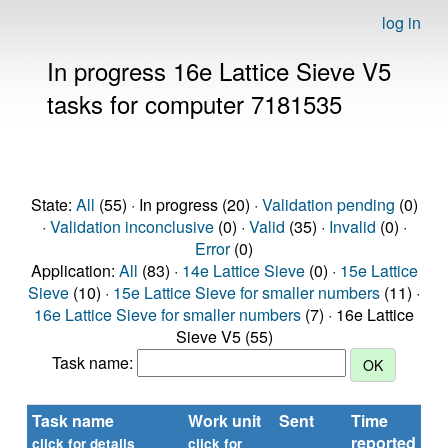
log in
In progress 16e Lattice Sieve V5
tasks for computer 7181535
State:
All
(55) · In progress (20) ·
Validation pending
(0)
·
Validation inconclusive
(0) ·
Valid
(35) ·
Invalid
(0) ·
Error
(0)
Application:
All
(83) ·
14e Lattice Sieve
(0) ·
15e Lattice
Sieve
(10) ·
15e Lattice Sieve for smaller numbers
(11) ·
16e Lattice Sieve for smaller numbers
(7) · 16e Lattice
Sieve V5 (55)
Task name:
Task name
Work unit
Sent
Time
St
reported
click for details
click for