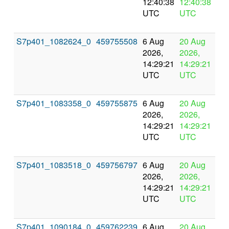
12:40:38
12:40:38
UTC
UTC
S7p401_1082624_0
459755508
6 Aug
20 Aug
In
2026,
2026,
pr
14:29:21
14:29:21
UTC
UTC
S7p401_1083358_0
459755875
6 Aug
20 Aug
In
2026,
2026,
pr
14:29:21
14:29:21
UTC
UTC
S7p401_1083518_0
459756797
6 Aug
20 Aug
In
2026,
2026,
pr
14:29:21
14:29:21
UTC
UTC
S7p401_1090184_0
459762239
6 Aug
20 Aug
In