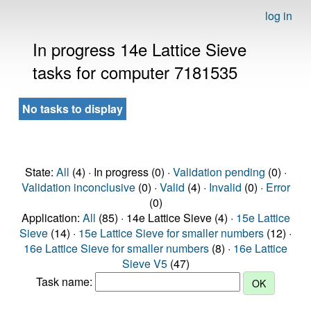
log in
In progress 14e Lattice Sieve
tasks for computer 7181535
No tasks to display
State:
All
(4) · In progress (0) ·
Validation pending
(0) ·
Validation inconclusive
(0) ·
Valid
(4) ·
Invalid
(0) ·
Error
(0)
Application:
All
(85) · 14e Lattice Sieve (4) ·
15e Lattice
Sieve
(14) ·
15e Lattice Sieve for smaller numbers
(12) ·
16e Lattice Sieve for smaller numbers
(8) ·
16e Lattice
Sieve V5
(47)
Task name: