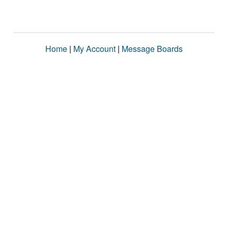
Home
|
My Account
|
Message Boards