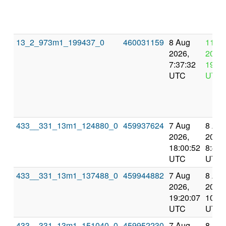
13_2_973m1_199437_0
460031159
8 Aug
11 A
2026,
2026,
7:37:32
19:37
UTC
UTC
433__331_13m1_124880_0
459937624
7 Aug
8 Au
2026,
2026,
18:00:52
8:46:
UTC
UTC
433__331_13m1_137488_0
459944882
7 Aug
8 Au
2026,
2026,
19:20:07
10:55
UTC
UTC
433__331_13m1_151040_0
459952230
7 Aug
8 Au