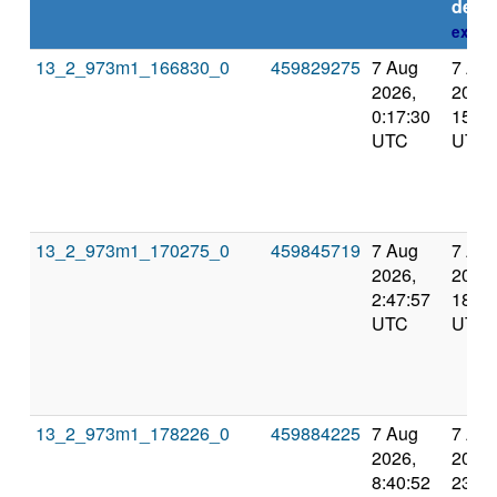
deadl
expla
13_2_973m1_166830_0
459829275
7 Aug
7 Au
2026,
2026,
0:17:30
15:08
UTC
UTC
13_2_973m1_170275_0
459845719
7 Aug
7 Au
2026,
2026,
2:47:57
18:00
UTC
UTC
13_2_973m1_178226_0
459884225
7 Aug
7 Au
2026,
2026,
8:40:52
23:12