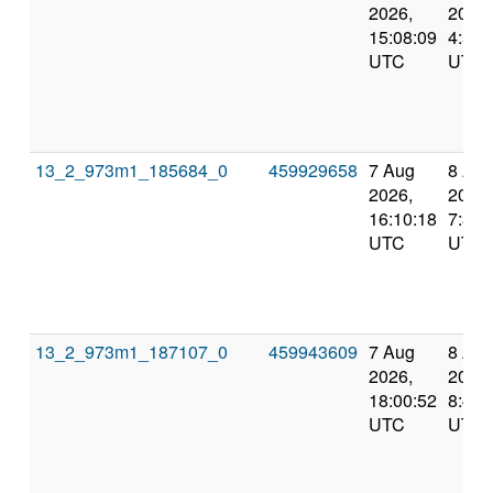
2026,
2026,
15:08:09
4:55:
UTC
UTC
13_2_973m1_185684_0
459929658
7 Aug
8 Au
2026,
2026,
16:10:18
7:37:
UTC
UTC
13_2_973m1_187107_0
459943609
7 Aug
8 Au
2026,
2026,
18:00:52
8:46:
UTC
UTC