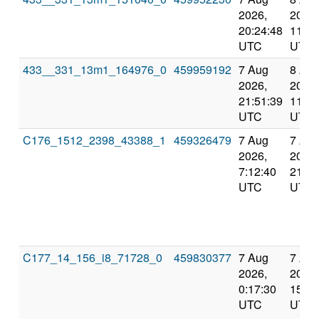
2026,
2026,
20:24:48
11:59
UTC
UTC
433__331_13m1_164976_0
459959192
7 Aug
8 Au
2026,
2026,
21:51:39
11:59
UTC
UTC
C176_1512_2398_43388_1
459326479
7 Aug
7 Au
2026,
2026,
7:12:40
21:51
UTC
UTC
C177_14_156_i8_71728_0
459830377
7 Aug
7 Au
2026,
2026,
0:17:30
15:08
UTC
UTC