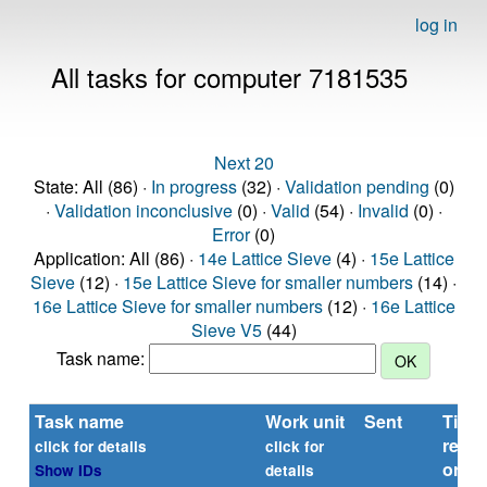
log in
All tasks for computer 7181535
Next 20
State: All (86) ·
In progress
(32) ·
Validation pending
(0)
·
Validation inconclusive
(0) ·
Valid
(54) ·
Invalid
(0) ·
Error
(0)
Application: All (86) ·
14e Lattice Sieve
(4) ·
15e Lattice
Sieve
(12) ·
15e Lattice Sieve for smaller numbers
(14) ·
16e Lattice Sieve for smaller numbers
(12) ·
16e Lattice
Sieve V5
(44)
Task name:
Task name
Work unit
Sent
Time
repor
click for details
click for
or
Show IDs
details