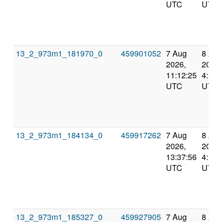
UTC
UTC
13_2_973m1_181970_0
459901052
7 Aug
8 Au
2026,
2026,
11:12:25
4:55:
UTC
UTC
13_2_973m1_184134_0
459917262
7 Aug
8 Au
2026,
2026,
13:37:56
4:55:
UTC
UTC
13_2_973m1_185327_0
459927905
7 Aug
8 Au