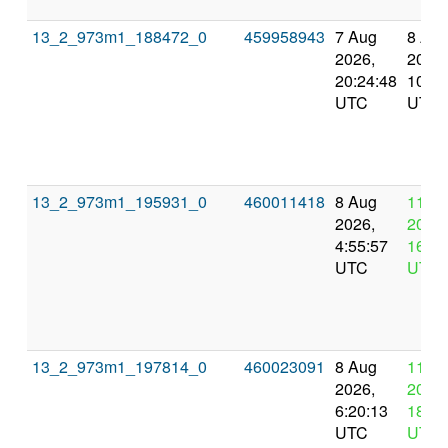
13_2_973m1_188472_0
459958943
7 Aug
8 Au
2026,
2026,
20:24:48
10:55
UTC
UTC
13_2_973m1_195931_0
460011418
8 Aug
11 A
2026,
2026,
4:55:57
16:55
UTC
UTC
13_2_973m1_197814_0
460023091
8 Aug
11 A
2026,
2026,
6:20:13
18:20
UTC
UTC