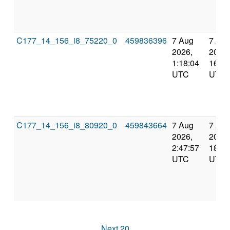
C177_14_156_i8_75220_0
459836396
7 Aug
7 Au
2026,
2026,
1:18:04
16:10
UTC
UTC
C177_14_156_i8_80920_0
459843664
7 Aug
7 Au
2026,
2026,
2:47:57
18:00
UTC
UTC
Next 20