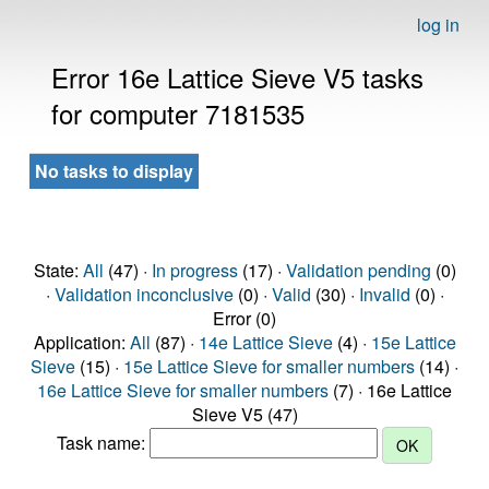
log in
Error 16e Lattice Sieve V5 tasks
for computer 7181535
No tasks to display
State:
All
(47) ·
In progress
(17) ·
Validation pending
(0)
·
Validation inconclusive
(0) ·
Valid
(30) ·
Invalid
(0) ·
Error (0)
Application:
All
(87) ·
14e Lattice Sieve
(4) ·
15e Lattice
Sieve
(15) ·
15e Lattice Sieve for smaller numbers
(14) ·
16e Lattice Sieve for smaller numbers
(7) · 16e Lattice
Sieve V5 (47)
Task name: