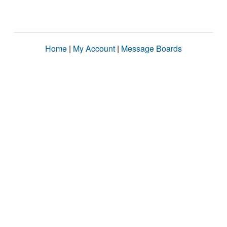
Home
|
My Account
|
Message Boards