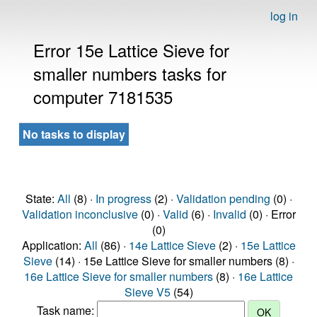
log in
Error 15e Lattice Sieve for
smaller numbers tasks for
computer 7181535
No tasks to display
State:
All
(8) ·
In progress
(2) ·
Validation pending
(0) ·
Validation inconclusive
(0) ·
Valid
(6) ·
Invalid
(0) · Error
(0)
Application:
All
(86) ·
14e Lattice Sieve
(2) ·
15e Lattice
Sieve
(14) · 15e Lattice Sieve for smaller numbers (8) ·
16e Lattice Sieve for smaller numbers
(8) ·
16e Lattice
Sieve V5
(54)
Task name: