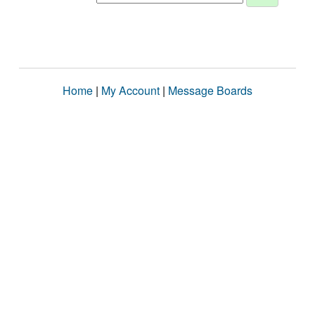
Home
|
My Account
|
Message Boards