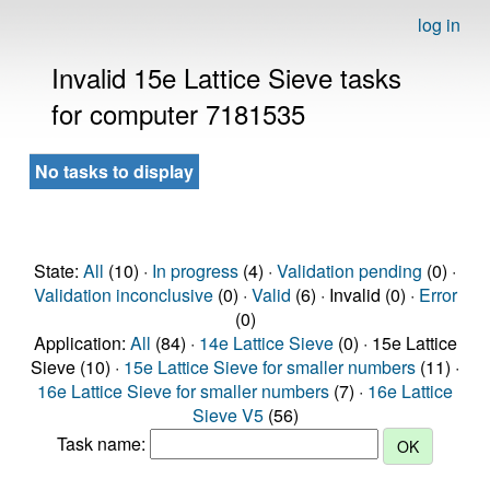
log in
Invalid 15e Lattice Sieve tasks
for computer 7181535
No tasks to display
State:
All
(10) ·
In progress
(4) ·
Validation pending
(0) ·
Validation inconclusive
(0) ·
Valid
(6) · Invalid (0) ·
Error
(0)
Application:
All
(84) ·
14e Lattice Sieve
(0) · 15e Lattice
Sieve (10) ·
15e Lattice Sieve for smaller numbers
(11) ·
16e Lattice Sieve for smaller numbers
(7) ·
16e Lattice
Sieve V5
(56)
Task name: