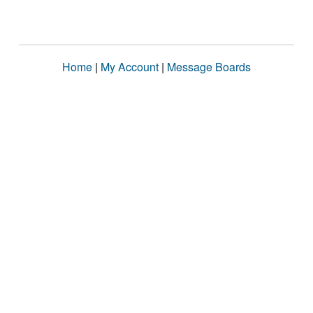
Home
|
My Account
|
Message Boards