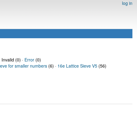
log in
 Invalid (0) ·
Error
(0)
ieve for smaller numbers
(6) ·
16e Lattice Sieve V5
(56)