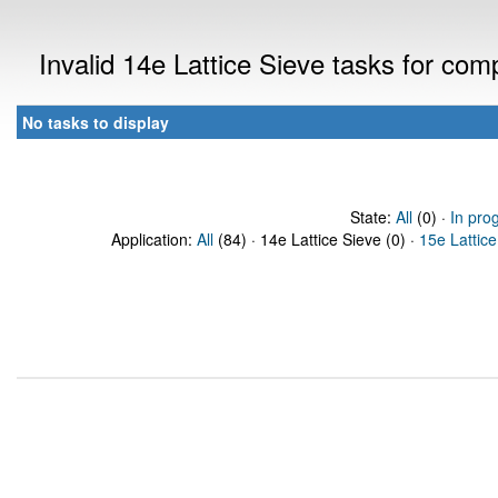
Invalid 14e Lattice Sieve tasks for co
No tasks to display
State:
All
(0) ·
In pro
Application:
All
(84) · 14e Lattice Sieve (0) ·
15e Lattice