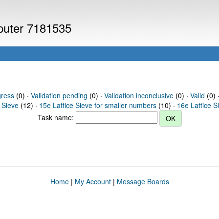
mputer 7181535
gress
(0) ·
Validation pending
(0) ·
Validation inconclusive
(0) ·
Valid
(0) ·
 Sieve
(12) ·
15e Lattice Sieve for smaller numbers
(10) ·
16e Lattice S
Task name:
Home
|
My Account
|
Message Boards