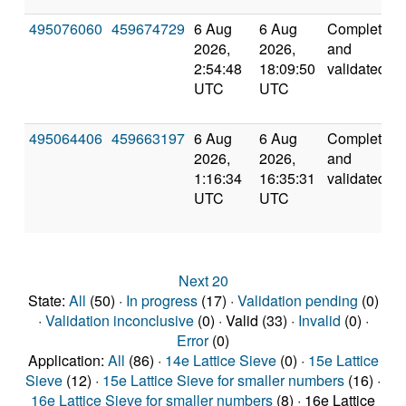
495076060
459674729
6 Aug
6 Aug
Completed
2026,
2026,
and
2:54:48
18:09:50
validated
UTC
UTC
495064406
459663197
6 Aug
6 Aug
Completed
2026,
2026,
and
1:16:34
16:35:31
validated
UTC
UTC
Next 20
State:
All
(50) ·
In progress
(17) ·
Validation pending
(0)
·
Validation inconclusive
(0) · Valid (33) ·
Invalid
(0) ·
Error
(0)
Application:
All
(86) ·
14e Lattice Sieve
(0) ·
15e Lattice
Sieve
(12) ·
15e Lattice Sieve for smaller numbers
(16) ·
16e Lattice Sieve for smaller numbers
(8) · 16e Lattice