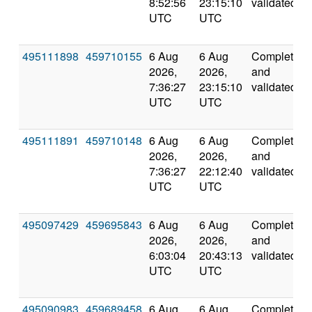
8:52:56
23:15:10
validated
UTC
UTC
495111898
459710155
6 Aug
6 Aug
Completed
2026,
2026,
and
7:36:27
23:15:10
validated
UTC
UTC
495111891
459710148
6 Aug
6 Aug
Completed
2026,
2026,
and
7:36:27
22:12:40
validated
UTC
UTC
495097429
459695843
6 Aug
6 Aug
Completed
2026,
2026,
and
6:03:04
20:43:13
validated
UTC
UTC
495090983
459689458
6 Aug
6 Aug
Completed