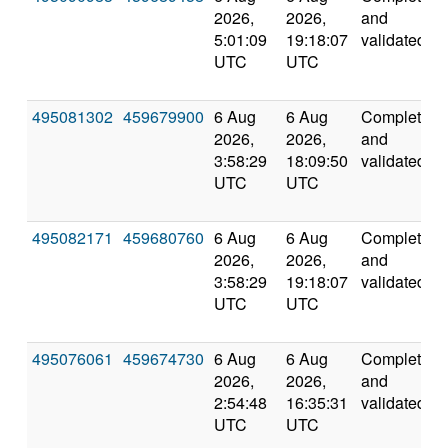
2026,
2026,
and
5:01:09
19:18:07
validated
UTC
UTC
495081302
459679900
6 Aug
6 Aug
Completed
2026,
2026,
and
3:58:29
18:09:50
validated
UTC
UTC
495082171
459680760
6 Aug
6 Aug
Completed
2026,
2026,
and
3:58:29
19:18:07
validated
UTC
UTC
495076061
459674730
6 Aug
6 Aug
Completed
2026,
2026,
and
2:54:48
16:35:31
validated
UTC
UTC