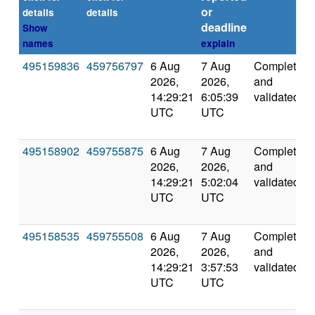
or
details
details
deadline
Show
names
explain
495159836
459756797
6 Aug
7 Aug
Completed
2026,
2026,
and
14:29:21
6:05:39
validated
UTC
UTC
495158902
459755875
6 Aug
7 Aug
Completed
2026,
2026,
and
14:29:21
5:02:04
validated
UTC
UTC
495158535
459755508
6 Aug
7 Aug
Completed
2026,
2026,
and
14:29:21
3:57:53
validated
UTC
UTC