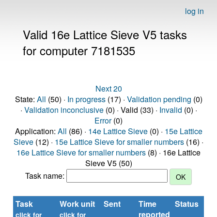
log in
Valid 16e Lattice Sieve V5 tasks
for computer 7181535
Next 20
State:
All
(50) ·
In progress
(17) ·
Validation pending
(0)
·
Validation inconclusive
(0) · Valid (33) ·
Invalid
(0) ·
Error
(0)
Application:
All
(86) ·
14e Lattice Sieve
(0) ·
15e Lattice
Sieve
(12) ·
15e Lattice Sieve for smaller numbers
(16) ·
16e Lattice Sieve for smaller numbers
(8) · 16e Lattice
Sieve V5 (50)
Task name:
Task
Work unit
Sent
Time
Status
reported
click for
click for