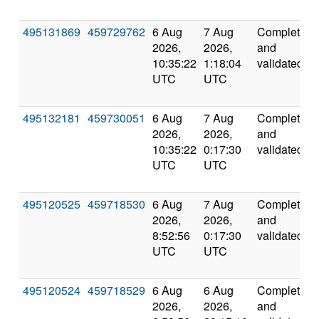
495131869
459729762
6 Aug
7 Aug
Completed
2026,
2026,
and
10:35:22
1:18:04
validated
UTC
UTC
495132181
459730051
6 Aug
7 Aug
Completed
2026,
2026,
and
10:35:22
0:17:30
validated
UTC
UTC
495120525
459718530
6 Aug
7 Aug
Completed
2026,
2026,
and
8:52:56
0:17:30
validated
UTC
UTC
495120524
459718529
6 Aug
6 Aug
Completed
2026,
2026,
and