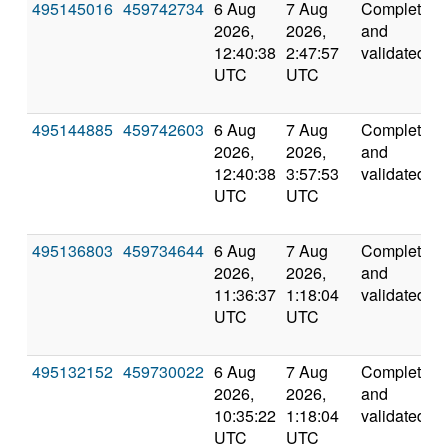
495145016
459742734
6 Aug
7 Aug
Completed
2026,
2026,
and
12:40:38
2:47:57
validated
UTC
UTC
495144885
459742603
6 Aug
7 Aug
Completed
2026,
2026,
and
12:40:38
3:57:53
validated
UTC
UTC
495136803
459734644
6 Aug
7 Aug
Completed
2026,
2026,
and
11:36:37
1:18:04
validated
UTC
UTC
495132152
459730022
6 Aug
7 Aug
Completed
2026,
2026,
and
10:35:22
1:18:04
validated
UTC
UTC