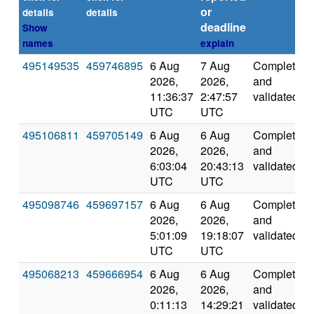
or
details
details
deadline
Show
names
explain
495149535
459746895
6 Aug
7 Aug
Completed
2026,
2026,
and
11:36:37
2:47:57
validated
UTC
UTC
495106811
459705149
6 Aug
6 Aug
Completed
2026,
2026,
and
6:03:04
20:43:13
validated
UTC
UTC
495098746
459697157
6 Aug
6 Aug
Completed
2026,
2026,
and
5:01:09
19:18:07
validated
UTC
UTC
495068213
459666954
6 Aug
6 Aug
Completed
2026,
2026,
and
0:11:13
14:29:21
validated