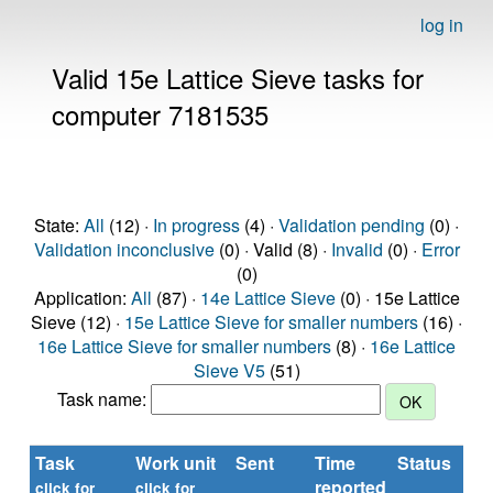
log in
Valid 15e Lattice Sieve tasks for
computer 7181535
State:
All
(12) ·
In progress
(4) ·
Validation pending
(0) ·
Validation inconclusive
(0) · Valid (8) ·
Invalid
(0) ·
Error
(0)
Application:
All
(87) ·
14e Lattice Sieve
(0) · 15e Lattice
Sieve (12) ·
15e Lattice Sieve for smaller numbers
(16) ·
16e Lattice Sieve for smaller numbers
(8) ·
16e Lattice
Sieve V5
(51)
Task name:
Task
Work unit
Sent
Time
Status
reported
click for
click for