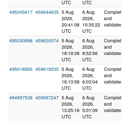
UTC
UTC
495045617
459644635
5 Aug
6 Aug
Completed
2026,
2026,
and
20:41:08
10:35:22
validated
UTC
UTC
495030898
459630074
5 Aug
6 Aug
Completed
2026,
2026,
and
18:19:38
8:52:56
validated
UTC
UTC
495018856
459618230
5 Aug
6 Aug
Completed
2026,
2026,
and
16:13:58
6:03:04
validated
UTC
UTC
494997538
459597247
5 Aug
6 Aug
Completed
2026,
2026,
and
13:25:16
5:01:09
validated
UTC
UTC