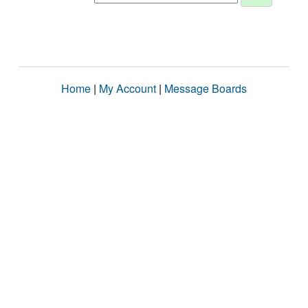
Home
|
My Account
|
Message Boards