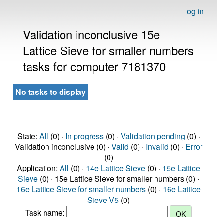
log in
Validation inconclusive 15e
Lattice Sieve for smaller numbers
tasks for computer 7181370
No tasks to display
State:
All
(0) ·
In progress
(0) ·
Validation pending
(0) ·
Validation inconclusive (0) ·
Valid
(0) ·
Invalid
(0) ·
Error
(0)
Application:
All
(0) ·
14e Lattice Sieve
(0) ·
15e Lattice
Sieve
(0) · 15e Lattice Sieve for smaller numbers (0) ·
16e Lattice Sieve for smaller numbers
(0) ·
16e Lattice
Sieve V5
(0)
Task name: