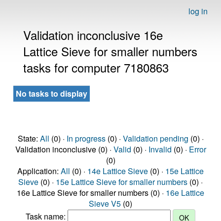
log in
Validation inconclusive 16e
Lattice Sieve for smaller numbers
tasks for computer 7180863
No tasks to display
State:
All
(0) ·
In progress
(0) ·
Validation pending
(0) ·
Validation inconclusive (0) ·
Valid
(0) ·
Invalid
(0) ·
Error
(0)
Application:
All
(0) ·
14e Lattice Sieve
(0) ·
15e Lattice
Sieve
(0) ·
15e Lattice Sieve for smaller numbers
(0) ·
16e Lattice Sieve for smaller numbers (0) ·
16e Lattice
Sieve V5
(0)
Task name: