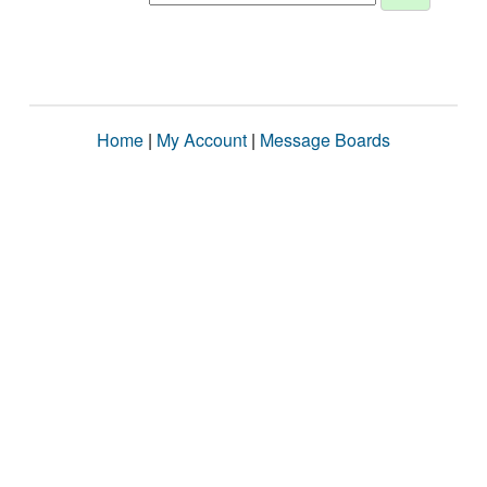
Home
|
My Account
|
Message Boards