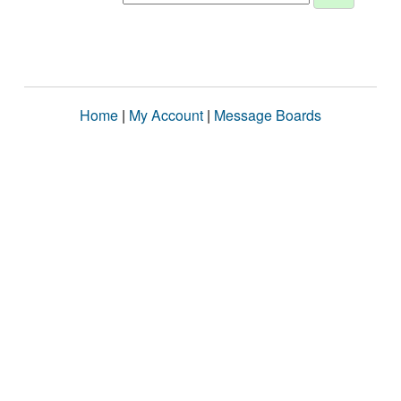
Home
|
My Account
|
Message Boards