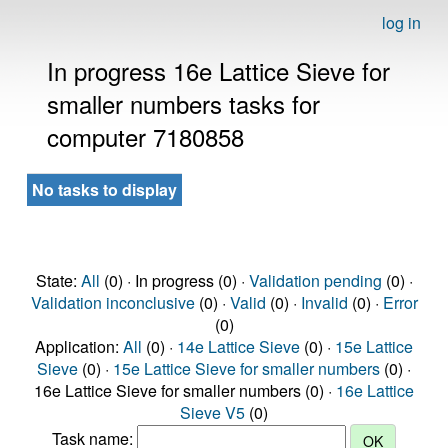
log in
In progress 16e Lattice Sieve for
smaller numbers tasks for
computer 7180858
No tasks to display
State:
All
(0) · In progress (0) ·
Validation pending
(0) ·
Validation inconclusive
(0) ·
Valid
(0) ·
Invalid
(0) ·
Error
(0)
Application:
All
(0) ·
14e Lattice Sieve
(0) ·
15e Lattice
Sieve
(0) ·
15e Lattice Sieve for smaller numbers
(0) ·
16e Lattice Sieve for smaller numbers (0) ·
16e Lattice
Sieve V5
(0)
Task name: