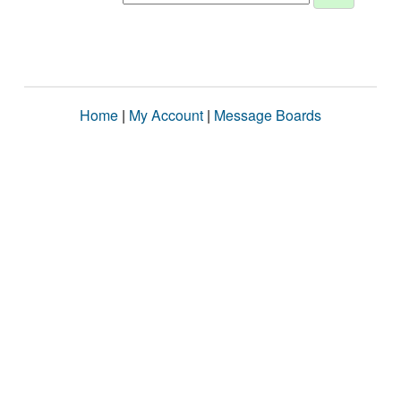
Home
|
My Account
|
Message Boards