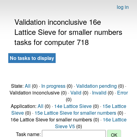
log in
Validation inconclusive 16e
Lattice Sieve for smaller numbers
tasks for computer 718
No tasks to display
State:
All
(0) ·
In progress
(0) ·
Validation pending
(0) ·
Validation inconclusive (0) ·
Valid
(0) ·
Invalid
(0) ·
Error
(0)
Application:
All
(0) ·
14e Lattice Sieve
(0) ·
15e Lattice
Sieve
(0) ·
15e Lattice Sieve for smaller numbers
(0) ·
16e Lattice Sieve for smaller numbers (0) ·
16e Lattice
Sieve V5
(0)
Task name: