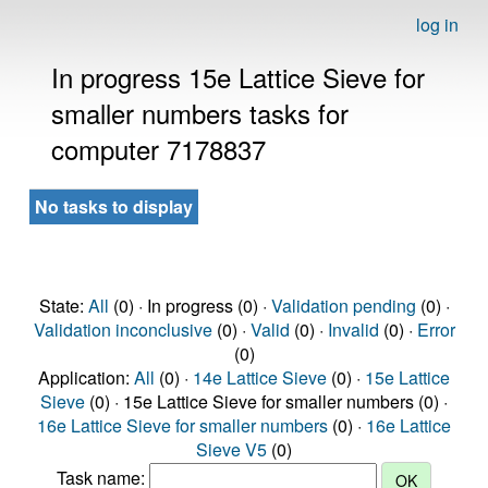
log in
In progress 15e Lattice Sieve for
smaller numbers tasks for
computer 7178837
No tasks to display
State:
All
(0) · In progress (0) ·
Validation pending
(0) ·
Validation inconclusive
(0) ·
Valid
(0) ·
Invalid
(0) ·
Error
(0)
Application:
All
(0) ·
14e Lattice Sieve
(0) ·
15e Lattice
Sieve
(0) · 15e Lattice Sieve for smaller numbers (0) ·
16e Lattice Sieve for smaller numbers
(0) ·
16e Lattice
Sieve V5
(0)
Task name: