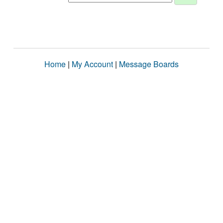
Home
|
My Account
|
Message Boards