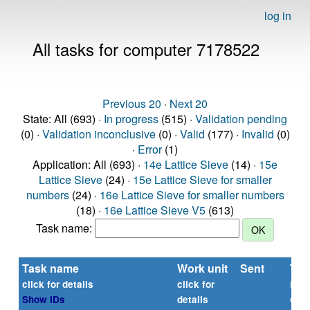
log in
All tasks for computer 7178522
Previous 20
·
Next 20
State: All (693) ·
In progress
(515) ·
Validation pending
(0) ·
Validation inconclusive
(0) ·
Valid
(177) ·
Invalid
(0)
·
Error
(1)
Application: All (693) ·
14e Lattice Sieve
(14) ·
15e
Lattice Sieve
(24) ·
15e Lattice Sieve for smaller
numbers
(24) ·
16e Lattice Sieve for smaller numbers
(18) ·
16e Lattice Sieve V5
(613)
Task name:
Task name
Work unit
Sent
Tim
rep
click for details
click for
or
Show IDs
details