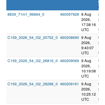
dea
expl
8839_71m1_96664_0
460097928
8 Aug
8 A
2026,
202
17:38:16
18:
UTC
UT
C159_2026_54_i32_20752_0
460208690
9 Aug
9 A
2026,
202
9:43:07
10:
UTC
UT
C159_2026_54_i32_26816_0
460209069
9 Aug
9 A
2026,
202
10:19:08
11:
UTC
UT
C159_2026_54_i32_28288_0
460209161
9 Aug
9 A
2026,
202
10:25:12
11:
UTC
UT