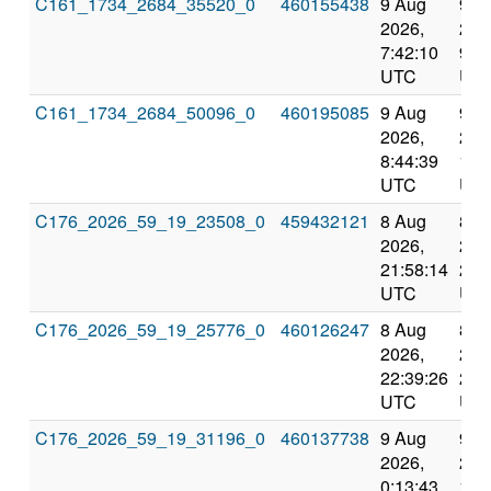
C161_1734_2684_35520_0
460155438
9 Aug
9 A
2026,
202
7:42:10
9:3
UTC
UT
C161_1734_2684_50096_0
460195085
9 Aug
9 A
2026,
202
8:44:39
10:
UTC
UT
C176_2026_59_19_23508_0
459432121
8 Aug
8 A
2026,
202
21:58:14
22:
UTC
UT
C176_2026_59_19_25776_0
460126247
8 Aug
8 A
2026,
202
22:39:26
23:
UTC
UT
C176_2026_59_19_31196_0
460137738
9 Aug
9 A
2026,
202
0:13:43
1:1