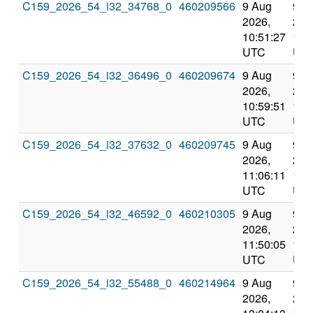
C159_2026_54_i32_34768_0
460209566
9 Aug
9 A
2026,
202
10:51:27
12:
UTC
UT
C159_2026_54_i32_36496_0
460209674
9 Aug
9 A
2026,
202
10:59:51
12:
UTC
UT
C159_2026_54_i32_37632_0
460209745
9 Aug
9 A
2026,
202
11:06:11
12:
UTC
UT
C159_2026_54_i32_46592_0
460210305
9 Aug
9 A
2026,
202
11:50:05
13:
UTC
UT
C159_2026_54_i32_55488_0
460214964
9 Aug
9 A
2026,
202