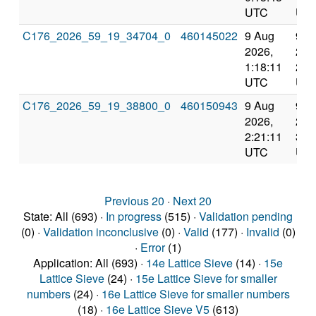
UTC
UT
C176_2026_59_19_34704_0
460145022
9 Aug
9 A
2026,
202
1:18:11
2:1
UTC
UT
C176_2026_59_19_38800_0
460150943
9 Aug
9 A
2026,
202
2:21:11
3:2
UTC
UT
Previous 20
·
Next 20
State: All (693) ·
In progress
(515) ·
Validation pending
(0) ·
Validation inconclusive
(0) ·
Valid
(177) ·
Invalid
(0)
·
Error
(1)
Application: All (693) ·
14e Lattice Sieve
(14) ·
15e
Lattice Sieve
(24) ·
15e Lattice Sieve for smaller
numbers
(24) ·
16e Lattice Sieve for smaller numbers
(18) ·
16e Lattice Sieve V5
(613)