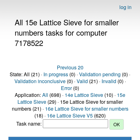
log in
All 15e Lattice Sieve for smaller
numbers tasks for computer
7178522
Previous 20
State: All (21) ·
In progress
(0) ·
Validation pending
(0) ·
Validation inconclusive
(0) ·
Valid
(21) ·
Invalid
(0) ·
Error
(0)
Application:
All
(698) ·
14e Lattice Sieve
(10) ·
15e
Lattice Sieve
(29) · 15e Lattice Sieve for smaller
numbers (21) ·
16e Lattice Sieve for smaller numbers
(18) ·
16e Lattice Sieve V5
(620)
Task name: