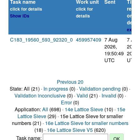
Task name
Work unit
Sent
Time
repor
click for details
click for
or
Show IDs
details
deadl
explai
C183_19560_593_92320_0
459957409
7 Aug
7 Aug
2026,
2026,
19:50:49
20:40
UTC
UTC
Previous 20
State: All (21) ·
In progress
(0) ·
Validation pending
(0) ·
Validation inconclusive
(0) ·
Valid
(21) ·
Invalid
(0) ·
Error
(0)
Application:
All
(698) ·
14e Lattice Sieve
(10) ·
15e
Lattice Sieve
(29) · 15e Lattice Sieve for smaller
numbers (21) ·
16e Lattice Sieve for smaller numbers
(18) ·
16e Lattice Sieve V5
(620)
Task name: