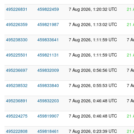
495226831
459822459
7 Aug 2026, 1:20:32 UTC
21 
495226359
459821987
7 Aug 2026, 1:13:02 UTC
21 
495238330
459833641
7 Aug 2026, 1:11:59 UTC
7 A
495225501
459821131
7 Aug 2026, 1:11:59 UTC
21 
495236697
459832009
7 Aug 2026, 0:56:56 UTC
7 A
495238532
459833840
7 Aug 2026, 0:55:53 UTC
7 A
495236891
459832203
7 Aug 2026, 0:46:48 UTC
7 A
495224275
459819907
7 Aug 2026, 0:46:48 UTC
21 
495222808
459818461
7 Aug 2026, 0:23:39 UTC
21 