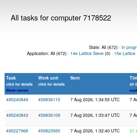
All tasks for computer 7178522
State: All (672) ·
In prog
Application: All (672) ·
14e Lattice Sieve
(0) ·
15e Lattice
Task
Work unit
Sent
Tim
or 
click for details
click for details
Show names
expl
495240849
459836115
7 Aug 2026, 1:34:55 UTC
7 A
495240843
459836109
7 Aug 2026, 1:33:47 UTC
7 A
495227968
459823565
7 Aug 2026, 1:32:40 UTC
21 