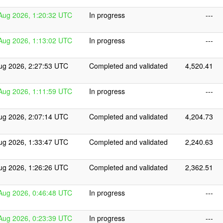
Aug 2026, 1:20:32 UTC
In progress
---
Aug 2026, 1:13:02 UTC
In progress
---
ug 2026, 2:27:53 UTC
Completed and validated
4,520.41
Aug 2026, 1:11:59 UTC
In progress
---
ug 2026, 2:07:14 UTC
Completed and validated
4,204.73
ug 2026, 1:33:47 UTC
Completed and validated
2,240.63
ug 2026, 1:26:26 UTC
Completed and validated
2,362.51
Aug 2026, 0:46:48 UTC
In progress
---
Aug 2026, 0:23:39 UTC
In progress
---