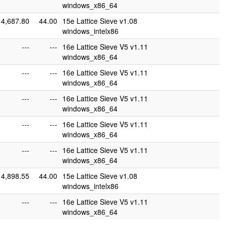
windows_x86_64
4,687.80
44.00
15e Lattice Sieve v1.08
windows_intelx86
---
---
16e Lattice Sieve V5 v1.11
windows_x86_64
---
---
16e Lattice Sieve V5 v1.11
windows_x86_64
---
---
16e Lattice Sieve V5 v1.11
windows_x86_64
---
---
16e Lattice Sieve V5 v1.11
windows_x86_64
---
---
16e Lattice Sieve V5 v1.11
windows_x86_64
4,898.55
44.00
15e Lattice Sieve v1.08
windows_intelx86
---
---
16e Lattice Sieve V5 v1.11
windows_x86_64