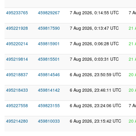
495233765
459829267
7 Aug 2026, 0:14:55 UTC
7 A
495221928
459817590
7 Aug 2026, 0:13:47 UTC
21 
495220214
459815901
7 Aug 2026, 0:06:28 UTC
21 
495219814
459815501
7 Aug 2026, 0:03:31 UTC
21 
495218837
459814546
6 Aug 2026, 23:50:59 UTC
20 
495218433
459814142
6 Aug 2026, 23:46:11 UTC
20 
495227558
459823155
6 Aug 2026, 23:24:06 UTC
7 A
495214280
459810033
6 Aug 2026, 23:15:42 UTC
20 