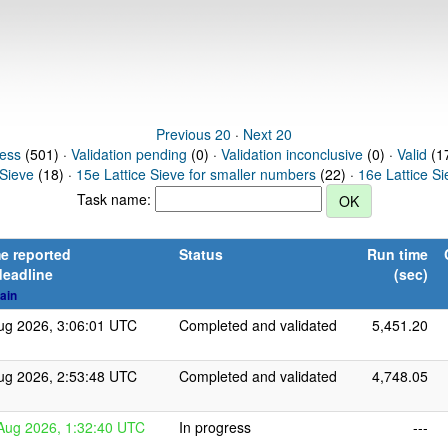
Previous 20
·
Next 20
ress
(501) ·
Validation pending
(0) ·
Validation inconclusive
(0) ·
Valid
(17
 Sieve
(18) ·
15e Lattice Sieve for smaller numbers
(22) ·
16e Lattice S
Task name:
e reported
Status
Run time
deadline
(sec)
ain
ug 2026, 3:06:01 UTC
Completed and validated
5,451.20
ug 2026, 2:53:48 UTC
Completed and validated
4,748.05
Aug 2026, 1:32:40 UTC
In progress
---