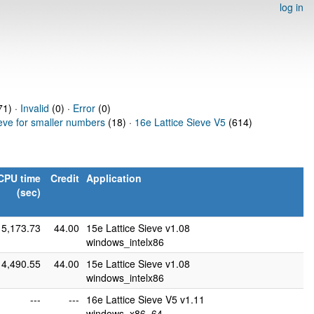
log in
1) ·
Invalid
(0) ·
Error
(0)
ieve for smaller numbers
(18) ·
16e Lattice Sieve V5
(614)
CPU time
Credit
Application
(sec)
5,173.73
44.00
15e Lattice Sieve v1.08
windows_intelx86
4,490.55
44.00
15e Lattice Sieve v1.08
windows_intelx86
---
---
16e Lattice Sieve V5 v1.11
windows_x86_64