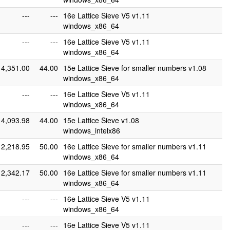
---
---
16e Lattice Sieve V5 v1.11
windows_x86_64
---
---
16e Lattice Sieve V5 v1.11
windows_x86_64
4,351.00
44.00
15e Lattice Sieve for smaller numbers v1.08
windows_x86_64
---
---
16e Lattice Sieve V5 v1.11
windows_x86_64
4,093.98
44.00
15e Lattice Sieve v1.08
windows_intelx86
2,218.95
50.00
16e Lattice Sieve for smaller numbers v1.11
windows_x86_64
2,342.17
50.00
16e Lattice Sieve for smaller numbers v1.11
windows_x86_64
---
---
16e Lattice Sieve V5 v1.11
windows_x86_64
---
---
16e Lattice Sieve V5 v1.11