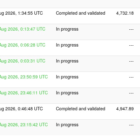
ug 2026, 1:34:55 UTC
Completed and validated
4,732.18
Aug 2026, 0:13:47 UTC
In progress
---
Aug 2026, 0:06:28 UTC
In progress
---
Aug 2026, 0:03:31 UTC
In progress
---
Aug 2026, 23:50:59 UTC
In progress
---
Aug 2026, 23:46:11 UTC
In progress
---
ug 2026, 0:46:48 UTC
Completed and validated
4,947.89
Aug 2026, 23:15:42 UTC
In progress
---