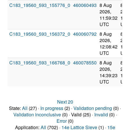
C183_19560_593_155776_0
460060493
8 Aug
8 A
2026,
2026
11:59:32
12:5
UTC
UTC
C183_19560_593_156372_0
460060792
8 Aug
8 A
2026,
2026
12:08:42
12:5
UTC
UTC
C183_19560_593_166768_0
460078550
8 Aug
8 A
2026,
2026
14:39:23
15:3
UTC
UTC
Next 20
State:
All
(27) ·
In progress
(2) ·
Validation pending
(0) ·
Validation inconclusive
(0) · Valid (25) ·
Invalid
(0) ·
Error
(0)
Application:
All
(702) ·
14e Lattice Sieve
(1) ·
15e