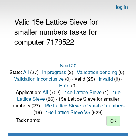
log in
Valid 15e Lattice Sieve for
smaller numbers tasks for
computer 7178522
Next 20
State:
All
(27) ·
In progress
(2) ·
Validation pending
(0) ·
Validation inconclusive
(0) · Valid (25) ·
Invalid
(0) ·
Error
(0)
Application:
All
(702) ·
14e Lattice Sieve
(1) ·
15e
Lattice Sieve
(26) · 15e Lattice Sieve for smaller
numbers (27) ·
16e Lattice Sieve for smaller numbers
(19) ·
16e Lattice Sieve V5
(629)
Task name: