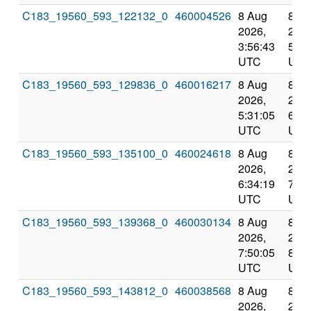
C183_19560_593_122132_0
460004526
8 Aug
8 A
2026,
2026
3:56:43
5:31
UTC
UTC
C183_19560_593_129836_0
460016217
8 Aug
8 A
2026,
2026
5:31:05
6:34
UTC
UTC
C183_19560_593_135100_0
460024618
8 Aug
8 A
2026,
2026
6:34:19
7:50
UTC
UTC
C183_19560_593_139368_0
460030134
8 Aug
8 A
2026,
2026
7:50:05
8:57
UTC
UTC
C183_19560_593_143812_0
460038568
8 Aug
8 A
2026,
2026