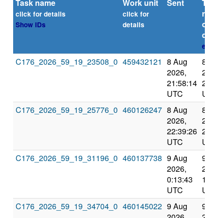
Task name
Work unit
Sent
Tim
repo
click for details
click for
or
Show IDs
details
dead
expl
C176_2026_59_19_23508_0
459432121
8 Aug
8 A
2026,
2026
21:58:14
22:4
UTC
UTC
C176_2026_59_19_25776_0
460126247
8 Aug
8 A
2026,
2026
22:39:26
23:3
UTC
UTC
C176_2026_59_19_31196_0
460137738
9 Aug
9 A
2026,
2026
0:13:43
1:10
UTC
UTC
C176_2026_59_19_34704_0
460145022
9 Aug
9 A
2026,
2026