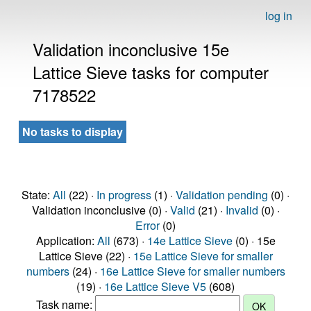
log in
Validation inconclusive 15e
Lattice Sieve tasks for computer
7178522
No tasks to display
State:
All
(22) ·
In progress
(1) ·
Validation pending
(0) ·
Validation inconclusive (0) ·
Valid
(21) ·
Invalid
(0) ·
Error
(0)
Application:
All
(673) ·
14e Lattice Sieve
(0) · 15e
Lattice Sieve (22) ·
15e Lattice Sieve for smaller
numbers
(24) ·
16e Lattice Sieve for smaller numbers
(19) ·
16e Lattice Sieve V5
(608)
Task name: