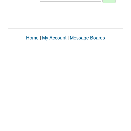
Home
|
My Account
|
Message Boards