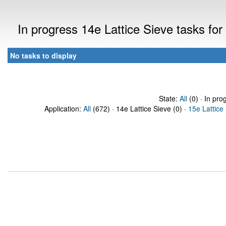
In progress 14e Lattice Sieve tasks f
No tasks to display
State:
All
(0) · In pro
Application:
All
(672) · 14e Lattice Sieve (0) ·
15e Lattice