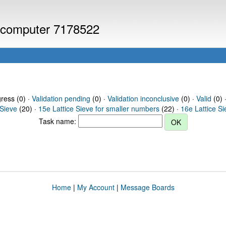
or computer 7178522
gress (0) ·
Validation pending
(0) ·
Validation inconclusive
(0) ·
Valid
(0) 
 Sieve
(20) ·
15e Lattice Sieve for smaller numbers
(22) ·
16e Lattice S
Task name:
Home
|
My Account
|
Message Boards