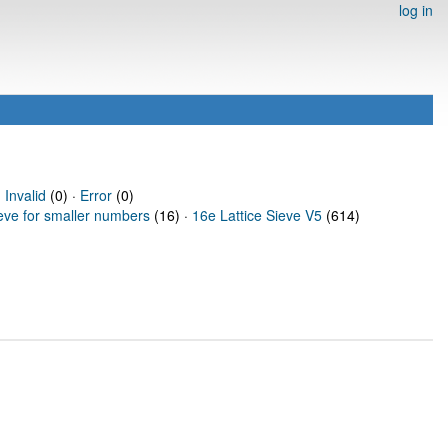
log in
·
Invalid
(0) ·
Error
(0)
ieve for smaller numbers
(16) ·
16e Lattice Sieve V5
(614)