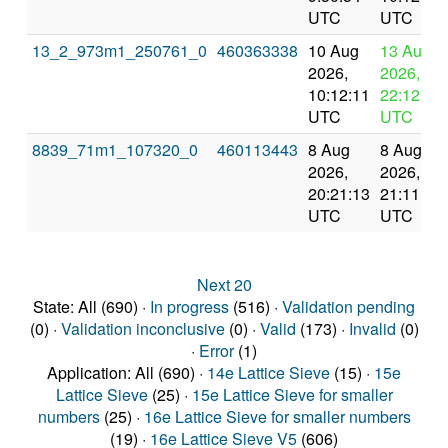
UTC
UTC
13_2_973m1_250761_0
460363338
10 Aug
13 Aug
2026,
2026,
10:12:11
22:12:11
UTC
UTC
8839_71m1_107320_0
460113443
8 Aug
8 Aug
2026,
2026,
20:21:13
21:11:16
UTC
UTC
Next 20
State: All (690) ·
In progress
(516) ·
Validation pending
(0) ·
Validation inconclusive
(0) ·
Valid
(173) ·
Invalid
(0)
·
Error
(1)
Application: All (690) ·
14e Lattice Sieve
(15) ·
15e
Lattice Sieve
(25) ·
15e Lattice Sieve for smaller
numbers
(25) ·
16e Lattice Sieve for smaller numbers
(19) ·
16e Lattice Sieve V5
(606)