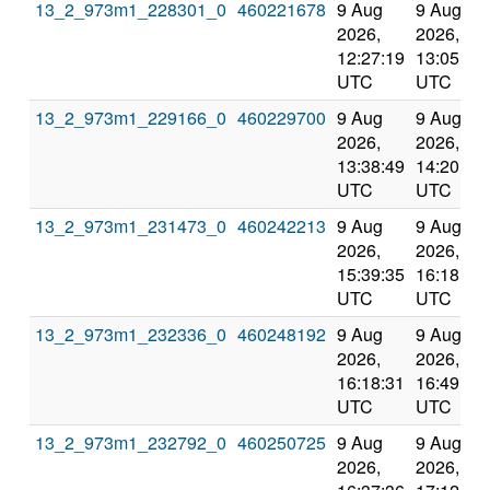
13_2_973m1_228301_0
460221678
9 Aug
9 Aug
2026,
2026,
12:27:19
13:05:15
UTC
UTC
13_2_973m1_229166_0
460229700
9 Aug
9 Aug
2026,
2026,
13:38:49
14:20:54
UTC
UTC
13_2_973m1_231473_0
460242213
9 Aug
9 Aug
2026,
2026,
15:39:35
16:18:31
UTC
UTC
13_2_973m1_232336_0
460248192
9 Aug
9 Aug
2026,
2026,
16:18:31
16:49:10
UTC
UTC
13_2_973m1_232792_0
460250725
9 Aug
9 Aug
2026,
2026,