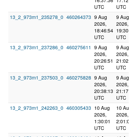
16:37:36
17:12:30
UTC
UTC
13_2_973m1_235278_0
460264373
9 Aug
9 Aug
2026,
2026,
18:46:54
19:30:31
UTC
UTC
13_2_973m1_237286_0
460275611
9 Aug
9 Aug
2026,
2026,
20:26:51
21:02:31
UTC
UTC
13_2_973m1_237503_0
460275828
9 Aug
9 Aug
2026,
2026,
20:38:13
21:17:54
UTC
UTC
13_2_973m1_242263_0
460305433
10 Aug
10 Aug
2026,
2026,
1:30:01
2:01:08
UTC
UTC