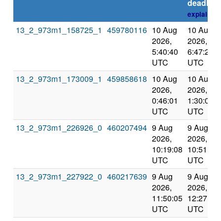
deadline
explain
13_2_973m1_158725_1
459780116
10 Aug
10 Aug
2026,
2026,
5:40:40
6:47:25
UTC
UTC
13_2_973m1_173009_1
459858618
10 Aug
10 Aug
2026,
2026,
0:46:01
1:30:01
UTC
UTC
13_2_973m1_226926_0
460207494
9 Aug
9 Aug
2026,
2026,
10:19:08
10:51:27
UTC
UTC
13_2_973m1_227922_0
460217639
9 Aug
9 Aug
2026,
2026,
11:50:05
12:27:19
UTC
UTC