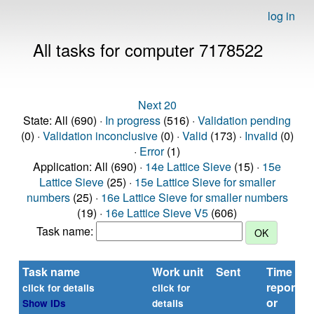
log in
All tasks for computer 7178522
Next 20
State: All (690) ·
In progress
(516) ·
Validation pending
(0) ·
Validation inconclusive
(0) ·
Valid
(173) ·
Invalid
(0)
·
Error
(1)
Application: All (690) ·
14e Lattice Sieve
(15) ·
15e
Lattice Sieve
(25) ·
15e Lattice Sieve for smaller
numbers
(25) ·
16e Lattice Sieve for smaller numbers
(19) ·
16e Lattice Sieve V5
(606)
Task name:
Task name
Work unit
Sent
Time
reported
click for details
click for
or
Show IDs
details