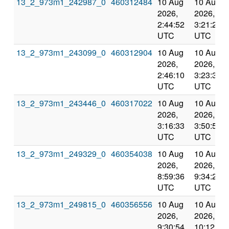
13_2_973m1_242987_0
460312484
10 Aug
10 Aug
2026,
2026,
2:44:52
3:21:20
UTC
UTC
13_2_973m1_243099_0
460312904
10 Aug
10 Aug
2026,
2026,
2:46:10
3:23:32
UTC
UTC
13_2_973m1_243446_0
460317022
10 Aug
10 Aug
2026,
2026,
3:16:33
3:50:52
UTC
UTC
13_2_973m1_249329_0
460354038
10 Aug
10 Aug
2026,
2026,
8:59:36
9:34:22
UTC
UTC
13_2_973m1_249815_0
460356556
10 Aug
10 Aug
2026,
2026,
9:30:54
10:12:11