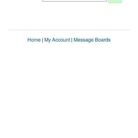
Home
|
My Account
|
Message Boards