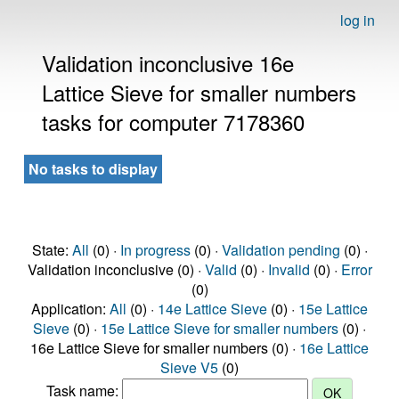
log in
Validation inconclusive 16e
Lattice Sieve for smaller numbers
tasks for computer 7178360
No tasks to display
State:
All
(0) ·
In progress
(0) ·
Validation pending
(0) ·
Validation inconclusive (0) ·
Valid
(0) ·
Invalid
(0) ·
Error
(0)
Application:
All
(0) ·
14e Lattice Sieve
(0) ·
15e Lattice
Sieve
(0) ·
15e Lattice Sieve for smaller numbers
(0) ·
16e Lattice Sieve for smaller numbers (0) ·
16e Lattice
Sieve V5
(0)
Task name: