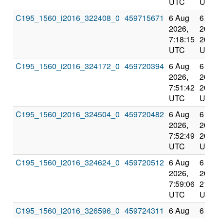
UTC
UTC
C195_1560_i2016_322408_0
459715671
6 Aug
6 Au
2026,
2026
7:18:15
20:2
UTC
UTC
C195_1560_i2016_324172_0
459720394
6 Aug
6 Au
2026,
2026
7:51:42
20:5
UTC
UTC
C195_1560_i2016_324504_0
459720482
6 Aug
6 Au
2026,
2026
7:52:49
20:5
UTC
UTC
C195_1560_i2016_324624_0
459720512
6 Aug
6 Au
2026,
2026
7:59:06
21:0
UTC
UTC
C195_1560_i2016_326596_0
459724311
6 Aug
6 Au