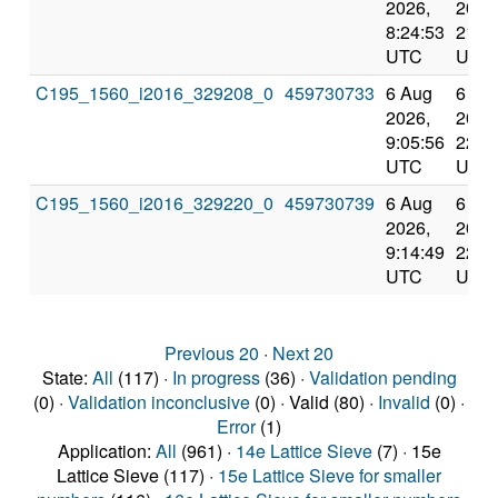
2026,
2026
8:24:53
21:3
UTC
UTC
C195_1560_i2016_329208_0
459730733
6 Aug
6 Au
2026,
2026
9:05:56
22:2
UTC
UTC
C195_1560_i2016_329220_0
459730739
6 Aug
6 Au
2026,
2026
9:14:49
22:2
UTC
UTC
Previous 20
·
Next 20
State:
All
(117) ·
In progress
(36) ·
Validation pending
(0) ·
Validation inconclusive
(0) · Valid (80) ·
Invalid
(0) ·
Error
(1)
Application:
All
(961) ·
14e Lattice Sieve
(7) · 15e
Lattice Sieve (117) ·
15e Lattice Sieve for smaller