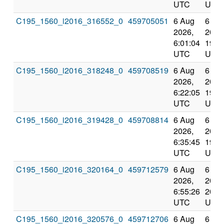
UTC
UTC
C195_1560_i2016_316552_0
459705051
6 Aug
6 Au
2026,
2026
6:01:04
19:0
UTC
UTC
C195_1560_i2016_318248_0
459708519
6 Aug
6 Au
2026,
2026
6:22:05
19:3
UTC
UTC
C195_1560_i2016_319428_0
459708814
6 Aug
6 Au
2026,
2026
6:35:45
19:4
UTC
UTC
C195_1560_i2016_320164_0
459712579
6 Aug
6 Au
2026,
2026
6:55:26
20:0
UTC
UTC
C195_1560_i2016_320576_0
459712706
6 Aug
6 Au