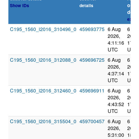
or
Show IDs
details
dead
expla
C195_1560_i2016_310496_0
459693775
6 Aug
6 Au
2026,
2026
4:11:16
17:3
UTC
UTC
C195_1560_i2016_312088_0
459696725
6 Aug
6 Au
2026,
2026
4:37:14
17:4
UTC
UTC
C195_1560_i2016_312460_0
459696911
6 Aug
6 Au
2026,
2026
4:43:52
17:5
UTC
UTC
C195_1560_i2016_315504_0
459700457
6 Aug
6 Au
2026,
2026
5:31:00
18:4