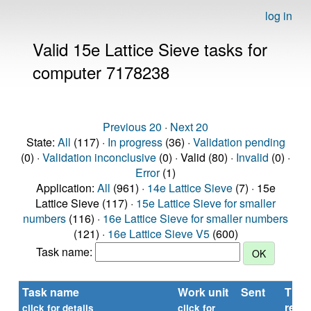
log in
Valid 15e Lattice Sieve tasks for
computer 7178238
Previous 20
·
Next 20
State:
All
(117) ·
In progress
(36) ·
Validation pending
(0) ·
Validation inconclusive
(0) · Valid (80) ·
Invalid
(0) ·
Error
(1)
Application:
All
(961) ·
14e Lattice Sieve
(7) · 15e
Lattice Sieve (117) ·
15e Lattice Sieve for smaller
numbers
(116) ·
16e Lattice Sieve for smaller numbers
(121) ·
16e Lattice Sieve V5
(600)
Task name:
Task name
Work unit
Sent
Time
repo
click for details
click for