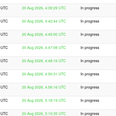
9 UTC
20 Aug 2026, 4:39:29 UTC
In progress
4 UTC
20 Aug 2026, 4:42:44 UTC
In progress
0 UTC
20 Aug 2026, 4:45:00 UTC
In progress
8 UTC
20 Aug 2026, 4:47:08 UTC
In progress
6 UTC
20 Aug 2026, 4:48:16 UTC
In progress
1 UTC
20 Aug 2026, 4:50:31 UTC
In progress
6 UTC
20 Aug 2026, 4:56:16 UTC
In progress
9 UTC
20 Aug 2026, 5:18:19 UTC
In progress
5 UTC
20 Aug 2026, 5:10:35 UTC
In progress