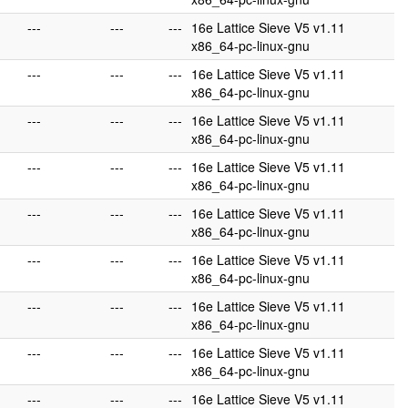
---
---
---
16e Lattice Sieve V5 v1.11
x86_64-pc-linux-gnu
---
---
---
16e Lattice Sieve V5 v1.11
x86_64-pc-linux-gnu
---
---
---
16e Lattice Sieve V5 v1.11
x86_64-pc-linux-gnu
---
---
---
16e Lattice Sieve V5 v1.11
x86_64-pc-linux-gnu
---
---
---
16e Lattice Sieve V5 v1.11
x86_64-pc-linux-gnu
---
---
---
16e Lattice Sieve V5 v1.11
x86_64-pc-linux-gnu
---
---
---
16e Lattice Sieve V5 v1.11
x86_64-pc-linux-gnu
---
---
---
16e Lattice Sieve V5 v1.11
x86_64-pc-linux-gnu
---
---
---
16e Lattice Sieve V5 v1.11