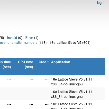
log in
5) ·
Invalid
(0) ·
Error
(1)
ieve for smaller numbers
(118) · 16e Lattice Sieve V5 (601)
n time
CPU time
Credit
Application
(sec)
(sec)
---
---
---
16e Lattice Sieve V5 v1.11
x86_64-pc-linux-gnu
---
---
---
16e Lattice Sieve V5 v1.11
x86_64-pc-linux-gnu
---
---
---
16e Lattice Sieve V5 v1.11
x86_64-pc-linux-gnu