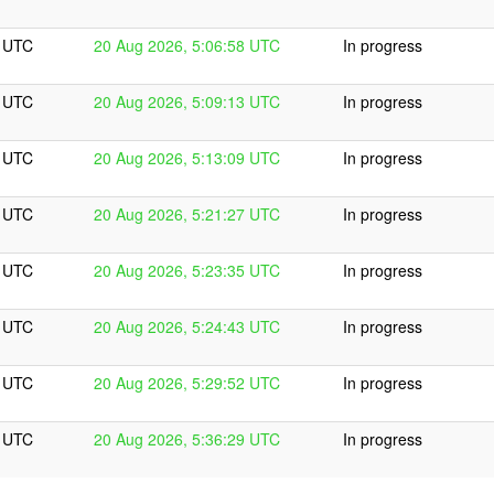
8 UTC
20 Aug 2026, 5:06:58 UTC
In progress
3 UTC
20 Aug 2026, 5:09:13 UTC
In progress
9 UTC
20 Aug 2026, 5:13:09 UTC
In progress
7 UTC
20 Aug 2026, 5:21:27 UTC
In progress
5 UTC
20 Aug 2026, 5:23:35 UTC
In progress
3 UTC
20 Aug 2026, 5:24:43 UTC
In progress
2 UTC
20 Aug 2026, 5:29:52 UTC
In progress
9 UTC
20 Aug 2026, 5:36:29 UTC
In progress