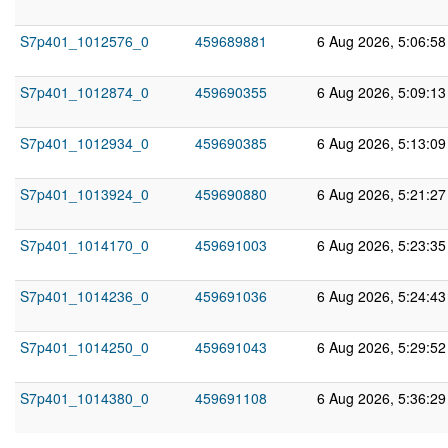
S7p401_1012576_0
459689881
6 Aug 2026, 5:06:5
S7p401_1012874_0
459690355
6 Aug 2026, 5:09:1
S7p401_1012934_0
459690385
6 Aug 2026, 5:13:0
S7p401_1013924_0
459690880
6 Aug 2026, 5:21:2
S7p401_1014170_0
459691003
6 Aug 2026, 5:23:3
S7p401_1014236_0
459691036
6 Aug 2026, 5:24:4
S7p401_1014250_0
459691043
6 Aug 2026, 5:29:5
S7p401_1014380_0
459691108
6 Aug 2026, 5:36:2