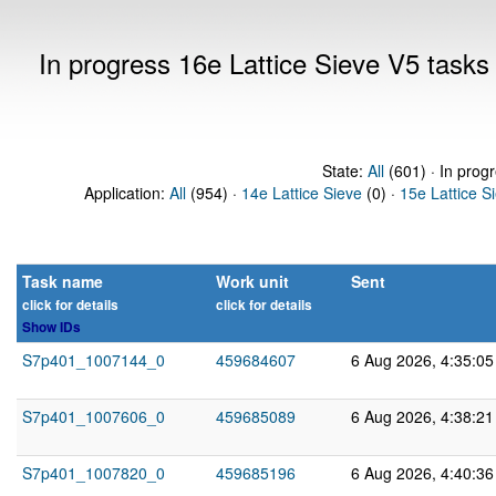
In progress 16e Lattice Sieve V5 task
State:
All
(601) · In prog
Application:
All
(954) ·
14e Lattice Sieve
(0) ·
15e Lattice S
Task name
Work unit
Sent
click for details
click for details
Show IDs
S7p401_1007144_0
459684607
6 Aug 2026, 4:35:0
S7p401_1007606_0
459685089
6 Aug 2026, 4:38:2
S7p401_1007820_0
459685196
6 Aug 2026, 4:40:3