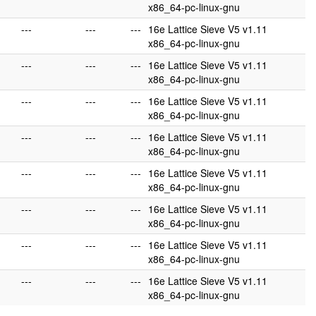
x86_64-pc-linux-gnu
---
---
---
16e Lattice Sieve V5 v1.11
x86_64-pc-linux-gnu
---
---
---
16e Lattice Sieve V5 v1.11
x86_64-pc-linux-gnu
---
---
---
16e Lattice Sieve V5 v1.11
x86_64-pc-linux-gnu
---
---
---
16e Lattice Sieve V5 v1.11
x86_64-pc-linux-gnu
---
---
---
16e Lattice Sieve V5 v1.11
x86_64-pc-linux-gnu
---
---
---
16e Lattice Sieve V5 v1.11
x86_64-pc-linux-gnu
---
---
---
16e Lattice Sieve V5 v1.11
x86_64-pc-linux-gnu
---
---
---
16e Lattice Sieve V5 v1.11
x86_64-pc-linux-gnu