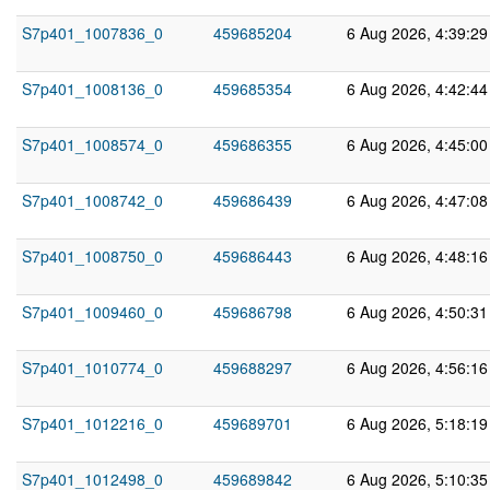
S7p401_1007836_0
459685204
6 Aug 2026, 4:39:2
S7p401_1008136_0
459685354
6 Aug 2026, 4:42:4
S7p401_1008574_0
459686355
6 Aug 2026, 4:45:0
S7p401_1008742_0
459686439
6 Aug 2026, 4:47:0
S7p401_1008750_0
459686443
6 Aug 2026, 4:48:1
S7p401_1009460_0
459686798
6 Aug 2026, 4:50:3
S7p401_1010774_0
459688297
6 Aug 2026, 4:56:1
S7p401_1012216_0
459689701
6 Aug 2026, 5:18:1
S7p401_1012498_0
459689842
6 Aug 2026, 5:10:3