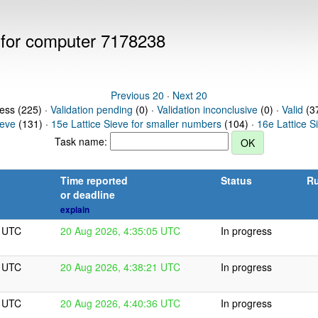
s for computer 7178238
Previous 20
·
Next 20
ress (225) ·
Validation pending
(0) ·
Validation inconclusive
(0) ·
Valid
(37
ieve
(131) ·
15e Lattice Sieve for smaller numbers
(104) ·
16e Lattice S
Task name:
Time reported
Status
Ru
or deadline
explain
5 UTC
20 Aug 2026, 4:35:05 UTC
In progress
1 UTC
20 Aug 2026, 4:38:21 UTC
In progress
6 UTC
20 Aug 2026, 4:40:36 UTC
In progress