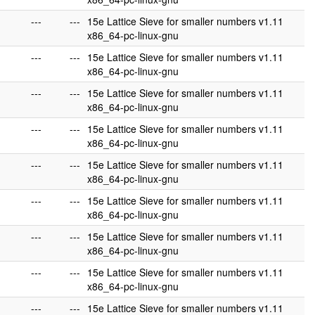
---
---
15e Lattice Sieve for smaller numbers v1.11
x86_64-pc-linux-gnu
---
---
15e Lattice Sieve for smaller numbers v1.11
x86_64-pc-linux-gnu
---
---
15e Lattice Sieve for smaller numbers v1.11
x86_64-pc-linux-gnu
---
---
15e Lattice Sieve for smaller numbers v1.11
x86_64-pc-linux-gnu
---
---
15e Lattice Sieve for smaller numbers v1.11
x86_64-pc-linux-gnu
---
---
15e Lattice Sieve for smaller numbers v1.11
x86_64-pc-linux-gnu
---
---
15e Lattice Sieve for smaller numbers v1.11
x86_64-pc-linux-gnu
---
---
15e Lattice Sieve for smaller numbers v1.11
x86_64-pc-linux-gnu
---
---
15e Lattice Sieve for smaller numbers v1.11