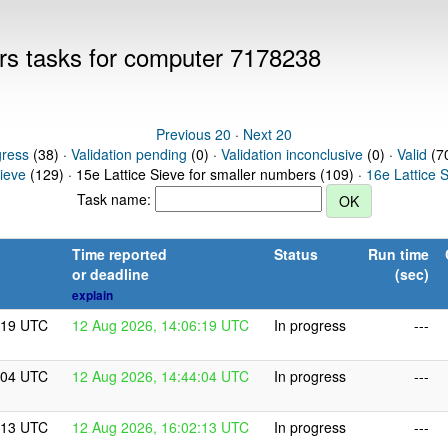
ers tasks for computer 7178238
Previous 20
·
Next 20
gress
(38) ·
Validation pending
(0) ·
Validation inconclusive
(0) ·
Valid
(70
Sieve
(129) · 15e Lattice Sieve for smaller numbers (109) ·
16e Lattice 
Task name:
Time reported
Status
Run time
or deadline
(sec)
explain
:19 UTC
12 Aug 2026, 14:06:19 UTC
In progress
---
:04 UTC
12 Aug 2026, 14:44:04 UTC
In progress
---
:13 UTC
12 Aug 2026, 16:02:13 UTC
In progress
---