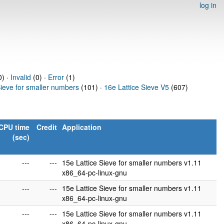
log in
) ·
Invalid
(0) ·
Error
(1)
Sieve for smaller numbers
(101) ·
16e Lattice Sieve V5
(607)
CPU time
Credit
Application
(sec)
---
---
15e Lattice Sieve for smaller numbers v1.11
x86_64-pc-linux-gnu
---
---
15e Lattice Sieve for smaller numbers v1.11
x86_64-pc-linux-gnu
---
---
15e Lattice Sieve for smaller numbers v1.11
x86_64-pc-linux-gnu