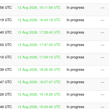
:56 UTC
12 Aug 2026, 16:11:56 UTC
In progress
---
:19 UTC
12 Aug 2026, 16:43:19 UTC
In progress
---
:40 UTC
12 Aug 2026, 17:28:40 UTC
In progress
---
:00 UTC
12 Aug 2026, 17:47:00 UTC
In progress
---
:16 UTC
12 Aug 2026, 17:49:16 UTC
In progress
---
:39 UTC
12 Aug 2026, 18:26:39 UTC
In progress
---
:47 UTC
12 Aug 2026, 18:27:47 UTC
In progress
---
:26 UTC
12 Aug 2026, 19:18:26 UTC
In progress
---
:46 UTC
12 Aug 2026, 19:24:46 UTC
In progress
---