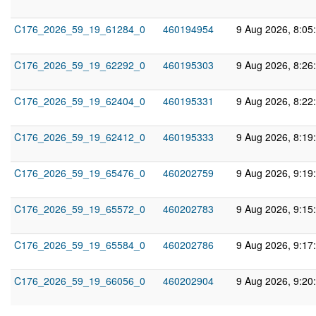
C176_2026_59_19_61284_0
460194954
9 Aug 2026, 8:05
C176_2026_59_19_62292_0
460195303
9 Aug 2026, 8:26
C176_2026_59_19_62404_0
460195331
9 Aug 2026, 8:22
C176_2026_59_19_62412_0
460195333
9 Aug 2026, 8:19
C176_2026_59_19_65476_0
460202759
9 Aug 2026, 9:19
C176_2026_59_19_65572_0
460202783
9 Aug 2026, 9:15
C176_2026_59_19_65584_0
460202786
9 Aug 2026, 9:17
C176_2026_59_19_66056_0
460202904
9 Aug 2026, 9:20