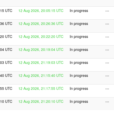
:15 UTC
12 Aug 2026, 20:05:15 UTC
In progress
---
:36 UTC
12 Aug 2026, 20:26:36 UTC
In progress
---
:20 UTC
12 Aug 2026, 20:22:20 UTC
In progress
---
:04 UTC
12 Aug 2026, 20:19:04 UTC
In progress
---
:03 UTC
12 Aug 2026, 21:19:03 UTC
In progress
---
:40 UTC
12 Aug 2026, 21:15:40 UTC
In progress
---
:55 UTC
12 Aug 2026, 21:17:55 UTC
In progress
---
:10 UTC
12 Aug 2026, 21:20:10 UTC
In progress
---