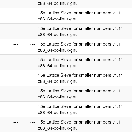
x86_64-pc-linux-gnu
---
---
15e Lattice Sieve for smaller numbers v1.11
x86_64-pc-linux-gnu
---
---
15e Lattice Sieve for smaller numbers v1.11
x86_64-pc-linux-gnu
---
---
15e Lattice Sieve for smaller numbers v1.11
x86_64-pc-linux-gnu
---
---
15e Lattice Sieve for smaller numbers v1.11
x86_64-pc-linux-gnu
---
---
15e Lattice Sieve for smaller numbers v1.11
x86_64-pc-linux-gnu
---
---
15e Lattice Sieve for smaller numbers v1.11
x86_64-pc-linux-gnu
---
---
15e Lattice Sieve for smaller numbers v1.11
x86_64-pc-linux-gnu
---
---
15e Lattice Sieve for smaller numbers v1.11
x86_64-pc-linux-gnu