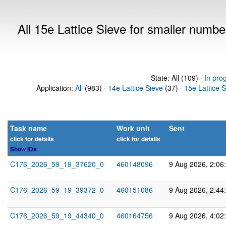
All 15e Lattice Sieve for smaller numb
State: All (109) ·
In pro
Application:
All
(983) ·
14e Lattice Sieve
(37) ·
15e Lattice 
Task name
Work unit
Sent
click for details
click for details
Show IDs
C176_2026_59_19_37620_0
460148096
9 Aug 2026, 2:06
C176_2026_59_19_39372_0
460151086
9 Aug 2026, 2:44
C176_2026_59_19_44340_0
460164756
9 Aug 2026, 4:02