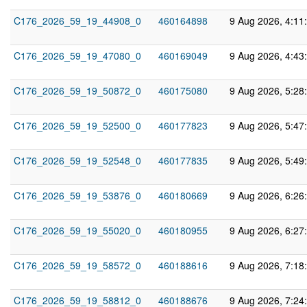
C176_2026_59_19_44908_0
460164898
9 Aug 2026, 4:11
C176_2026_59_19_47080_0
460169049
9 Aug 2026, 4:43
C176_2026_59_19_50872_0
460175080
9 Aug 2026, 5:28
C176_2026_59_19_52500_0
460177823
9 Aug 2026, 5:47
C176_2026_59_19_52548_0
460177835
9 Aug 2026, 5:49
C176_2026_59_19_53876_0
460180669
9 Aug 2026, 6:26
C176_2026_59_19_55020_0
460180955
9 Aug 2026, 6:27
C176_2026_59_19_58572_0
460188616
9 Aug 2026, 7:18
C176_2026_59_19_58812_0
460188676
9 Aug 2026, 7:24