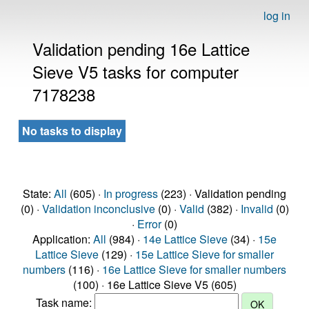
log in
Validation pending 16e Lattice
Sieve V5 tasks for computer
7178238
No tasks to display
State:
All
(605) ·
In progress
(223) · Validation pending
(0) ·
Validation inconclusive
(0) ·
Valid
(382) ·
Invalid
(0)
·
Error
(0)
Application:
All
(984) ·
14e Lattice Sieve
(34) ·
15e
Lattice Sieve
(129) ·
15e Lattice Sieve for smaller
numbers
(116) ·
16e Lattice Sieve for smaller numbers
(100) · 16e Lattice Sieve V5 (605)
Task name: