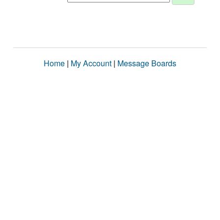
Home
|
My Account
|
Message Boards