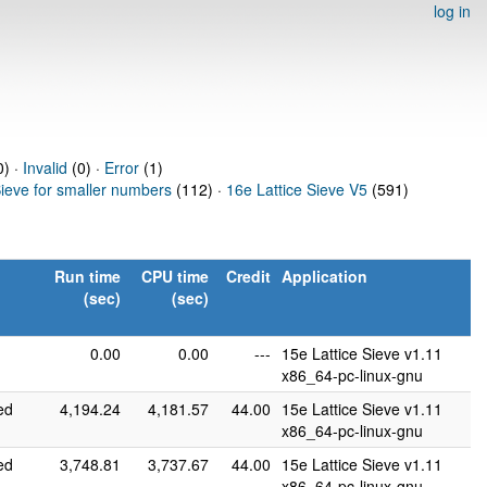
log in
) ·
Invalid
(0) ·
Error
(1)
Sieve for smaller numbers
(112) ·
16e Lattice Sieve V5
(591)
Run time
CPU time
Credit
Application
(sec)
(sec)
0.00
0.00
---
15e Lattice Sieve v1.11
x86_64-pc-linux-gnu
ed
4,194.24
4,181.57
44.00
15e Lattice Sieve v1.11
x86_64-pc-linux-gnu
ed
3,748.81
3,737.67
44.00
15e Lattice Sieve v1.11
x86_64-pc-linux-gnu