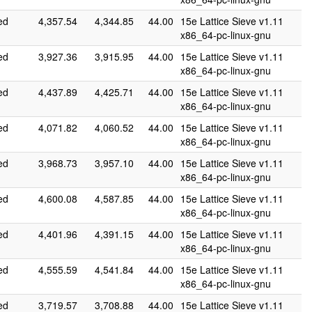
ed
4,357.54
4,344.85
44.00
15e Lattice Sieve v1.11
x86_64-pc-linux-gnu
ed
3,927.36
3,915.95
44.00
15e Lattice Sieve v1.11
x86_64-pc-linux-gnu
ed
4,437.89
4,425.71
44.00
15e Lattice Sieve v1.11
x86_64-pc-linux-gnu
ed
4,071.82
4,060.52
44.00
15e Lattice Sieve v1.11
x86_64-pc-linux-gnu
ed
3,968.73
3,957.10
44.00
15e Lattice Sieve v1.11
x86_64-pc-linux-gnu
ed
4,600.08
4,587.85
44.00
15e Lattice Sieve v1.11
x86_64-pc-linux-gnu
ed
4,401.96
4,391.15
44.00
15e Lattice Sieve v1.11
x86_64-pc-linux-gnu
ed
4,555.59
4,541.84
44.00
15e Lattice Sieve v1.11
x86_64-pc-linux-gnu
ed
3,719.57
3,708.88
44.00
15e Lattice Sieve v1.11