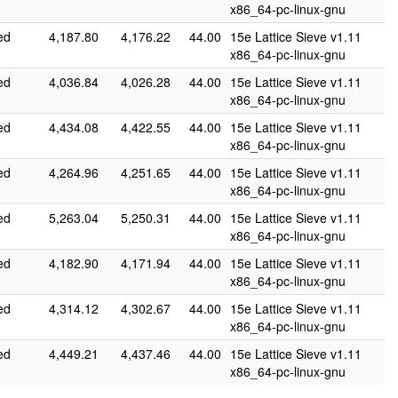
x86_64-pc-linux-gnu
ed
4,187.80
4,176.22
44.00
15e Lattice Sieve v1.11
x86_64-pc-linux-gnu
ed
4,036.84
4,026.28
44.00
15e Lattice Sieve v1.11
x86_64-pc-linux-gnu
ed
4,434.08
4,422.55
44.00
15e Lattice Sieve v1.11
x86_64-pc-linux-gnu
ed
4,264.96
4,251.65
44.00
15e Lattice Sieve v1.11
x86_64-pc-linux-gnu
ed
5,263.04
5,250.31
44.00
15e Lattice Sieve v1.11
x86_64-pc-linux-gnu
ed
4,182.90
4,171.94
44.00
15e Lattice Sieve v1.11
x86_64-pc-linux-gnu
ed
4,314.12
4,302.67
44.00
15e Lattice Sieve v1.11
x86_64-pc-linux-gnu
ed
4,449.21
4,437.46
44.00
15e Lattice Sieve v1.11
x86_64-pc-linux-gnu