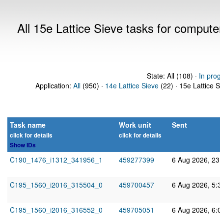
All 15e Lattice Sieve tasks for comput
State: All (108) ·
In pro
Application:
All
(950) ·
14e Lattice Sieve
(22) · 15e Lattice 
Task name
Work unit
Sent
click for details
click for details
Show IDs
C190_1476_i1312_341956_1
459277399
6 Aug 2026, 2
C195_1560_i2016_315504_0
459700457
6 Aug 2026, 5:
C195_1560_i2016_316552_0
459705051
6 Aug 2026, 6: