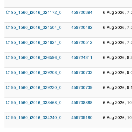
C195_1560_i2016_324172_0
459720394
6 Aug 2026, 7:
C195_1560_i2016_324504_0
459720482
6 Aug 2026, 7:
C195_1560_i2016_324624_0
459720512
6 Aug 2026, 7:
C195_1560_i2016_326596_0
459724311
6 Aug 2026, 8:
C195_1560_i2016_329208_0
459730733
6 Aug 2026, 9:
C195_1560_i2016_329220_0
459730739
6 Aug 2026, 9:
C195_1560_i2016_333468_0
459738888
6 Aug 2026, 1
C195_1560_i2016_334240_0
459739180
6 Aug 2026, 1