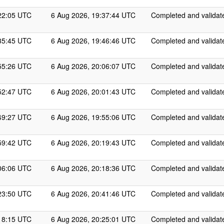
22:05 UTC
6 Aug 2026, 19:37:44 UTC
Completed and validat
35:45 UTC
6 Aug 2026, 19:46:46 UTC
Completed and validat
55:26 UTC
6 Aug 2026, 20:06:07 UTC
Completed and validat
52:47 UTC
6 Aug 2026, 20:01:43 UTC
Completed and validat
49:27 UTC
6 Aug 2026, 19:55:06 UTC
Completed and validat
59:42 UTC
6 Aug 2026, 20:19:43 UTC
Completed and validat
06:06 UTC
6 Aug 2026, 20:18:36 UTC
Completed and validat
23:50 UTC
6 Aug 2026, 20:41:46 UTC
Completed and validat
18:15 UTC
6 Aug 2026, 20:25:01 UTC
Completed and validat