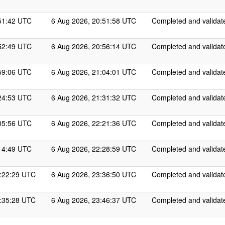
51:42 UTC
6 Aug 2026, 20:51:58 UTC
Completed and validat
52:49 UTC
6 Aug 2026, 20:56:14 UTC
Completed and validat
59:06 UTC
6 Aug 2026, 21:04:01 UTC
Completed and validat
24:53 UTC
6 Aug 2026, 21:31:32 UTC
Completed and validat
05:56 UTC
6 Aug 2026, 22:21:36 UTC
Completed and validat
14:49 UTC
6 Aug 2026, 22:28:59 UTC
Completed and validat
0:22:29 UTC
6 Aug 2026, 23:36:50 UTC
Completed and validat
0:35:28 UTC
6 Aug 2026, 23:46:37 UTC
Completed and validat