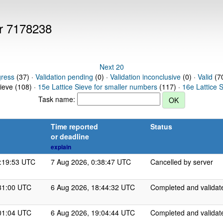
er 7178238
Next 20
gress
(37) ·
Validation pending
(0) ·
Validation inconclusive
(0) ·
Valid
(70
Sieve (108) ·
15e Lattice Sieve for smaller numbers
(117) ·
16e Lattice 
Task name:
Time reported
Status
or deadline
explain
3:19:53 UTC
7 Aug 2026, 0:38:47 UTC
Cancelled by server
31:00 UTC
6 Aug 2026, 18:44:32 UTC
Completed and validat
01:04 UTC
6 Aug 2026, 19:04:44 UTC
Completed and validat