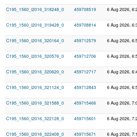
C195_1560_i2016_318248_0
459708519
6 Aug 2026, 6:
C195_1560_i2016_319428_0
459708814
6 Aug 2026, 6:
C195_1560_i2016_320164_0
459712579
6 Aug 2026, 6:
C195_1560_i2016_320576_0
459712706
6 Aug 2026, 6:
C195_1560_i2016_320620_0
459712717
6 Aug 2026, 6:
C195_1560_i2016_321124_0
459712843
6 Aug 2026, 6:
C195_1560_i2016_321588_0
459715466
6 Aug 2026, 7:
C195_1560_i2016_322128_0
459715601
6 Aug 2026, 7:
C195_1560_i2016_322408_0
459715671
6 Aug 2026, 7: