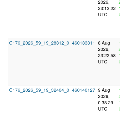
2026,
2026
23:12:22
11:1
UTC
UTC
C176_2026_59_19_28312_0
460133311
8 Aug
12 
2026,
2026
23:22:58
11:2
UTC
UTC
C176_2026_59_19_32404_0
460140127
9 Aug
12 
2026,
2026
0:38:29
12:3
UTC
UTC