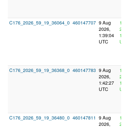
C176_2026_59_19_36064_0
460147707
9 Aug
12 
2026,
2026
1:39:04
13:3
UTC
UTC
C176_2026_59_19_36368_0
460147783
9 Aug
12 
2026,
2026
1:42:27
13:4
UTC
UTC
C176_2026_59_19_36480_0
460147811
9 Aug
12 
2026,
2026