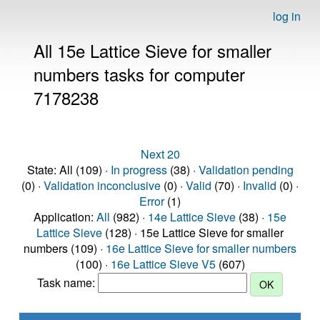
log in
All 15e Lattice Sieve for smaller
numbers tasks for computer
7178238
Next 20
State: All (109) ·
In progress
(38) ·
Validation pending
(0) ·
Validation inconclusive
(0) ·
Valid
(70) ·
Invalid
(0) ·
Error
(1)
Application:
All
(982) ·
14e Lattice Sieve
(38) ·
15e
Lattice Sieve
(128) · 15e Lattice Sieve for smaller
numbers (109) ·
16e Lattice Sieve for smaller numbers
(100) ·
16e Lattice Sieve V5
(607)
Task name: