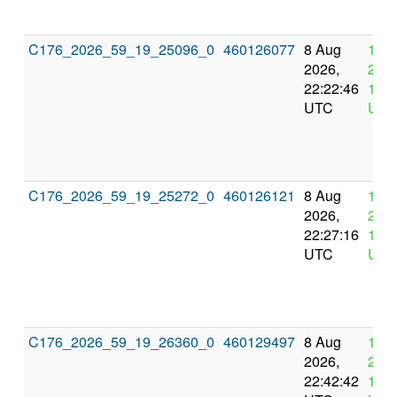
C176_2026_59_19_25096_0
460126077
8 Aug
12 
2026,
2026
22:22:46
10:2
UTC
UTC
C176_2026_59_19_25272_0
460126121
8 Aug
12 
2026,
2026
22:27:16
10:2
UTC
UTC
C176_2026_59_19_26360_0
460129497
8 Aug
12 
2026,
2026
22:42:42
10:4