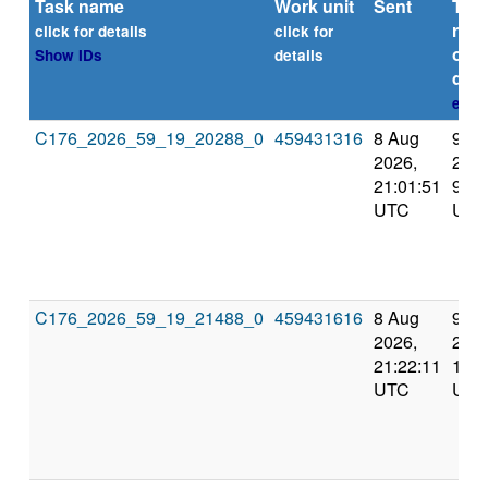
Task name
Work unit
Sent
Tim
repo
click for details
click for
or
Show IDs
details
dead
expl
C176_2026_59_19_20288_0
459431316
8 Aug
9 A
2026,
2026
21:01:51
9:38
UTC
UTC
C176_2026_59_19_21488_0
459431616
8 Aug
9 A
2026,
2026
21:22:11
10:0
UTC
UTC