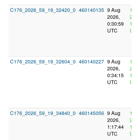
C176_2026_59_19_32420_0
460140135
9 Aug
12 
2026,
2026
0:30:59
12:3
UTC
UTC
C176_2026_59_19_32604_0
460140227
9 Aug
12 
2026,
2026
0:34:15
12:3
UTC
UTC
C176_2026_59_19_34840_0
460145056
9 Aug
12 
2026,
2026
1:17:44
13:1
UTC
UTC