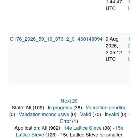
1:44:47
13:4
UTC
UTC
C176_2026_59_19_37612_0
460148094
9 Aug
12 
2026,
2026
2:05:12
14:0
UTC
UTC
Next 20
State: All (109) ·
In progress
(38) ·
Validation pending
(0) ·
Validation inconclusive
(0) ·
Valid
(70) ·
Invalid
(0) ·
Error
(1)
Application:
All
(982) ·
14e Lattice Sieve
(38) ·
15e
Lattice Sieve
(128) · 15e Lattice Sieve for smaller