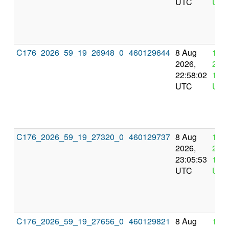
UTC
UTC
C176_2026_59_19_26948_0
460129644
8 Aug
12 
2026,
2026
22:58:02
10:5
UTC
UTC
C176_2026_59_19_27320_0
460129737
8 Aug
12 
2026,
2026
23:05:53
11:0
UTC
UTC
C176_2026_59_19_27656_0
460129821
8 Aug
12 