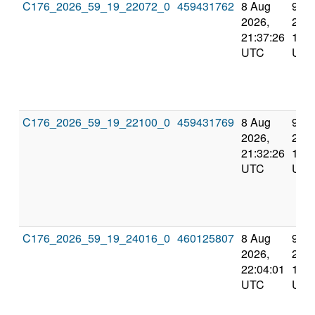
C176_2026_59_19_22072_0
459431762
8 Aug
9 A
2026,
2026
21:37:26
10:1
UTC
UTC
C176_2026_59_19_22100_0
459431769
8 Aug
9 A
2026,
2026
21:32:26
10:2
UTC
UTC
C176_2026_59_19_24016_0
460125807
8 Aug
9 A
2026,
2026
22:04:01
10:4
UTC
UTC