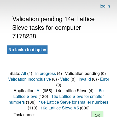
log in
Validation pending 14e Lattice
Sieve tasks for computer
7178238
No tasks to display
State:
All
(4) ·
In progress
(4) · Validation pending (0) ·
Validation inconclusive
(0) ·
Valid
(0) ·
Invalid
(0) ·
Error
(0)
Application:
All
(955) · 14e Lattice Sieve (4) ·
15e
Lattice Sieve
(120) ·
15e Lattice Sieve for smaller
numbers
(106) ·
16e Lattice Sieve for smaller numbers
(119) ·
16e Lattice Sieve V5
(606)
Task name: