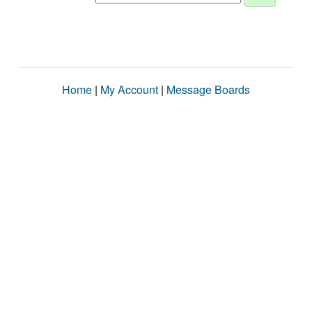
Home
|
My Account
|
Message Boards