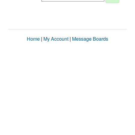
Home
|
My Account
|
Message Boards