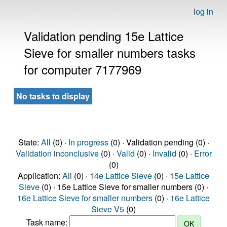
log in
Validation pending 15e Lattice
Sieve for smaller numbers tasks
for computer 7177969
No tasks to display
State:
All
(0) ·
In progress
(0) · Validation pending (0) ·
Validation inconclusive
(0) ·
Valid
(0) ·
Invalid
(0) ·
Error
(0)
Application:
All
(0) ·
14e Lattice Sieve
(0) ·
15e Lattice
Sieve
(0) · 15e Lattice Sieve for smaller numbers (0) ·
16e Lattice Sieve for smaller numbers
(0) ·
16e Lattice
Sieve V5
(0)
Task name: