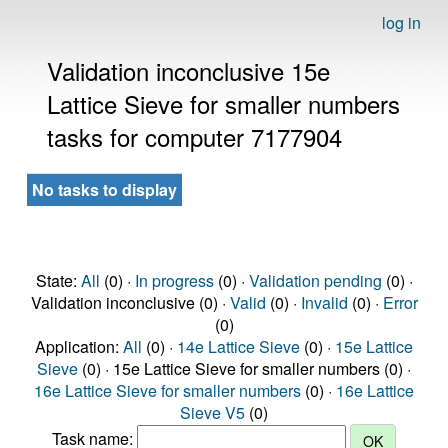
log in
Validation inconclusive 15e
Lattice Sieve for smaller numbers
tasks for computer 7177904
No tasks to display
State:
All
(0) ·
In progress
(0) ·
Validation pending
(0) ·
Validation inconclusive (0) ·
Valid
(0) ·
Invalid
(0) ·
Error
(0)
Application:
All
(0) ·
14e Lattice Sieve
(0) ·
15e Lattice
Sieve
(0) · 15e Lattice Sieve for smaller numbers (0) ·
16e Lattice Sieve for smaller numbers
(0) ·
16e Lattice
Sieve V5
(0)
Task name: