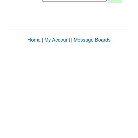
Home
|
My Account
|
Message Boards