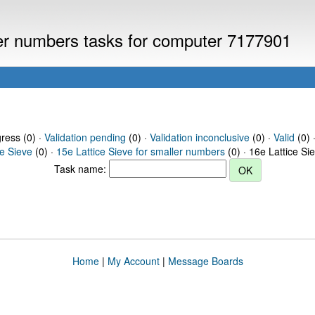
ller numbers tasks for computer 7177901
gress (0) ·
Validation pending
(0) ·
Validation inconclusive
(0) ·
Valid
(0) 
ce Sieve
(0) ·
15e Lattice Sieve for smaller numbers
(0) · 16e Lattice Si
Task name:
Home
|
My Account
|
Message Boards