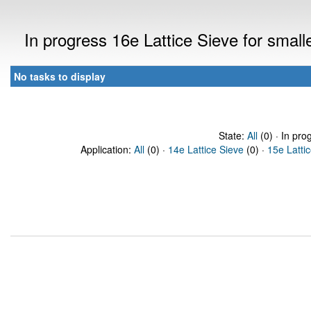
In progress 16e Lattice Sieve for sma
No tasks to display
State:
All
(0) · In pro
Application:
All
(0) ·
14e Lattice Sieve
(0) ·
15e Latti