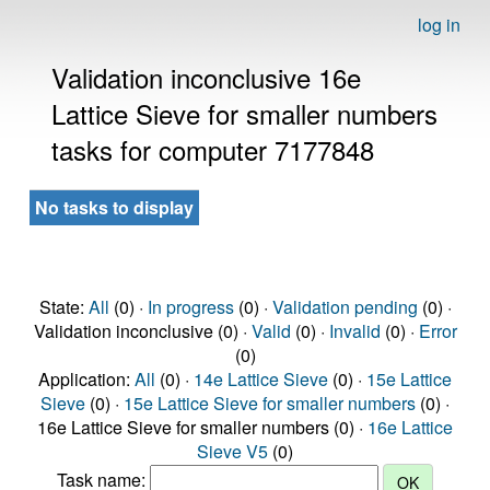
log in
Validation inconclusive 16e
Lattice Sieve for smaller numbers
tasks for computer 7177848
No tasks to display
State:
All
(0) ·
In progress
(0) ·
Validation pending
(0) ·
Validation inconclusive (0) ·
Valid
(0) ·
Invalid
(0) ·
Error
(0)
Application:
All
(0) ·
14e Lattice Sieve
(0) ·
15e Lattice
Sieve
(0) ·
15e Lattice Sieve for smaller numbers
(0) ·
16e Lattice Sieve for smaller numbers (0) ·
16e Lattice
Sieve V5
(0)
Task name: