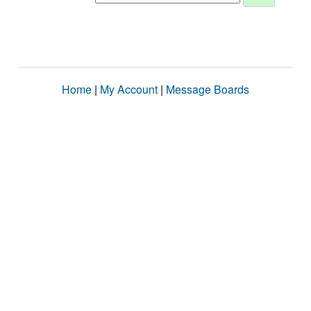
Home
|
My Account
|
Message Boards