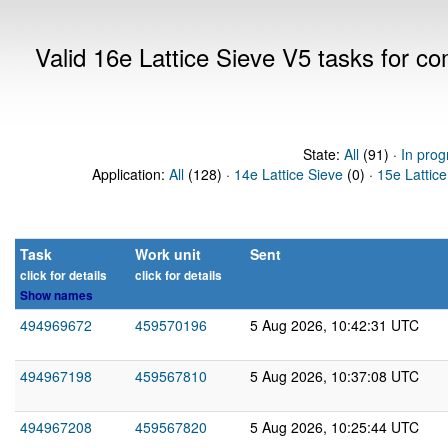
Valid 16e Lattice Sieve V5 tasks for 
State:
All
(91) ·
In prog
Application:
All
(128) ·
14e Lattice Sieve
(0) ·
15e Lattice
Task
Work unit
Sent
click for details
click for details
Show names
494969672
459570196
5 Aug 2026, 10:42:31 UTC
494967198
459567810
5 Aug 2026, 10:37:08 UTC
494967208
459567820
5 Aug 2026, 10:25:44 UTC