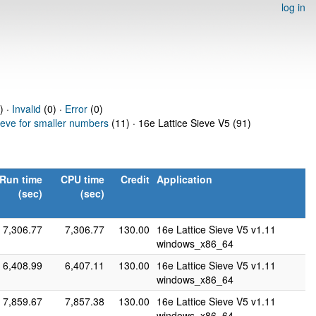
log in
) ·
Invalid
(0) ·
Error
(0)
ieve for smaller numbers
(11) · 16e Lattice Sieve V5 (91)
Run time
CPU time
Credit
Application
(sec)
(sec)
7,306.77
7,306.77
130.00
16e Lattice Sieve V5 v1.11
windows_x86_64
6,408.99
6,407.11
130.00
16e Lattice Sieve V5 v1.11
windows_x86_64
7,859.67
7,857.38
130.00
16e Lattice Sieve V5 v1.11
windows_x86_64