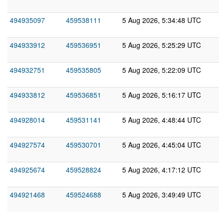
494935097
459538111
5 Aug 2026, 5:34:48 UTC
494933912
459536951
5 Aug 2026, 5:25:29 UTC
494932751
459535805
5 Aug 2026, 5:22:09 UTC
494933812
459536851
5 Aug 2026, 5:16:17 UTC
494928014
459531141
5 Aug 2026, 4:48:44 UTC
494927574
459530701
5 Aug 2026, 4:45:04 UTC
494925674
459528824
5 Aug 2026, 4:17:12 UTC
494921468
459524688
5 Aug 2026, 3:49:49 UTC