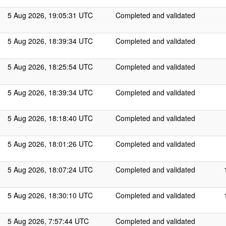
5 Aug 2026, 19:05:31 UTC
Completed and validated
5 Aug 2026, 18:39:34 UTC
Completed and validated
5 Aug 2026, 18:25:54 UTC
Completed and validated
5 Aug 2026, 18:39:34 UTC
Completed and validated
5 Aug 2026, 18:18:40 UTC
Completed and validated
5 Aug 2026, 18:01:26 UTC
Completed and validated
5 Aug 2026, 18:07:24 UTC
Completed and validated
5 Aug 2026, 18:30:10 UTC
Completed and validated
5 Aug 2026, 7:57:44 UTC
Completed and validated