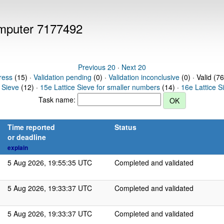
computer 7177492
Previous 20
·
Next 20
ress
(15) ·
Validation pending
(0) ·
Validation inconclusive
(0) · Valid (76
 Sieve
(12) ·
15e Lattice Sieve for smaller numbers
(14) ·
16e Lattice S
Task name:
Time reported
Status
or deadline
explain
5 Aug 2026, 19:55:35 UTC
Completed and validated
5 Aug 2026, 19:33:37 UTC
Completed and validated
5 Aug 2026, 19:33:37 UTC
Completed and validated