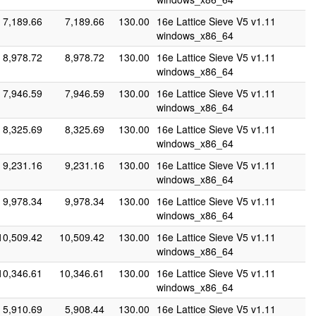
7,189.66
7,189.66
130.00
16e Lattice Sieve V5 v1.11
windows_x86_64
8,978.72
8,978.72
130.00
16e Lattice Sieve V5 v1.11
windows_x86_64
7,946.59
7,946.59
130.00
16e Lattice Sieve V5 v1.11
windows_x86_64
8,325.69
8,325.69
130.00
16e Lattice Sieve V5 v1.11
windows_x86_64
9,231.16
9,231.16
130.00
16e Lattice Sieve V5 v1.11
windows_x86_64
9,978.34
9,978.34
130.00
16e Lattice Sieve V5 v1.11
windows_x86_64
10,509.42
10,509.42
130.00
16e Lattice Sieve V5 v1.11
windows_x86_64
10,346.61
10,346.61
130.00
16e Lattice Sieve V5 v1.11
windows_x86_64
5,910.69
5,908.44
130.00
16e Lattice Sieve V5 v1.11