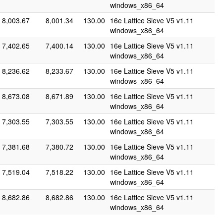
windows_x86_64
8,003.67
8,001.34
130.00
16e Lattice Sieve V5 v1.11
windows_x86_64
7,402.65
7,400.14
130.00
16e Lattice Sieve V5 v1.11
windows_x86_64
8,236.62
8,233.67
130.00
16e Lattice Sieve V5 v1.11
windows_x86_64
8,673.08
8,671.89
130.00
16e Lattice Sieve V5 v1.11
windows_x86_64
7,303.55
7,303.55
130.00
16e Lattice Sieve V5 v1.11
windows_x86_64
7,381.68
7,380.72
130.00
16e Lattice Sieve V5 v1.11
windows_x86_64
7,519.04
7,518.22
130.00
16e Lattice Sieve V5 v1.11
windows_x86_64
8,682.86
8,682.86
130.00
16e Lattice Sieve V5 v1.11
windows_x86_64