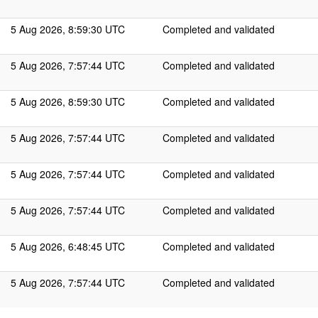
5 Aug 2026, 8:59:30 UTC
Completed and validated
5 Aug 2026, 7:57:44 UTC
Completed and validated
5 Aug 2026, 8:59:30 UTC
Completed and validated
5 Aug 2026, 7:57:44 UTC
Completed and validated
5 Aug 2026, 7:57:44 UTC
Completed and validated
5 Aug 2026, 7:57:44 UTC
Completed and validated
5 Aug 2026, 6:48:45 UTC
Completed and validated
5 Aug 2026, 7:57:44 UTC
Completed and validated