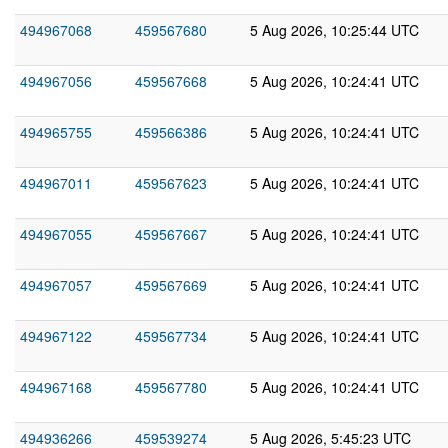
494967068
459567680
5 Aug 2026, 10:25:44 UTC
494967056
459567668
5 Aug 2026, 10:24:41 UTC
494965755
459566386
5 Aug 2026, 10:24:41 UTC
494967011
459567623
5 Aug 2026, 10:24:41 UTC
494967055
459567667
5 Aug 2026, 10:24:41 UTC
494967057
459567669
5 Aug 2026, 10:24:41 UTC
494967122
459567734
5 Aug 2026, 10:24:41 UTC
494967168
459567780
5 Aug 2026, 10:24:41 UTC
494936266
459539274
5 Aug 2026, 5:45:23 UTC