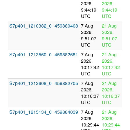
2026,
2026,
pr
9:44:19
9:44:19
UTC
UTC
S7p401_1210382_0
459880408
7 Aug
21 Aug
In
2026,
2026,
pr
9:51:07
9:51:07
UTC
UTC
S7p401_1213560_0
459882681
7 Aug
21 Aug
In
2026,
2026,
pr
10:17:42
10:17:42
UTC
UTC
S7p401_1213608_0
459882705
7 Aug
21 Aug
In
2026,
2026,
pr
10:16:37
10:16:37
UTC
UTC
S7p401_1215134_0
459884039
7 Aug
21 Aug
In
2026,
2026,
pr
10:29:44
10:29:44