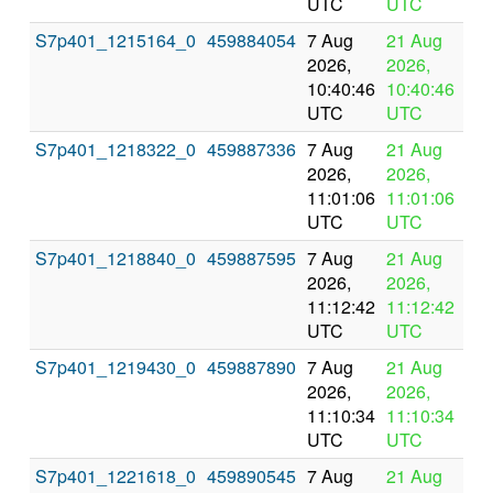
UTC
UTC
S7p401_1215164_0
459884054
7 Aug
21 Aug
In
2026,
2026,
pr
10:40:46
10:40:46
UTC
UTC
S7p401_1218322_0
459887336
7 Aug
21 Aug
In
2026,
2026,
pr
11:01:06
11:01:06
UTC
UTC
S7p401_1218840_0
459887595
7 Aug
21 Aug
In
2026,
2026,
pr
11:12:42
11:12:42
UTC
UTC
S7p401_1219430_0
459887890
7 Aug
21 Aug
In
2026,
2026,
pr
11:10:34
11:10:34
UTC
UTC
S7p401_1221618_0
459890545
7 Aug
21 Aug
In