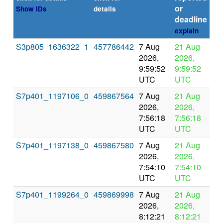
or
Show IDs
details
deadline
explain
S3p805_1636322_1
457786442
7 Aug
21 Aug
In
2026,
2026,
pr
9:59:52
9:59:52
UTC
UTC
S7p401_1197106_0
459867564
7 Aug
21 Aug
In
2026,
2026,
pr
7:56:18
7:56:18
UTC
UTC
S7p401_1197138_0
459867580
7 Aug
21 Aug
In
2026,
2026,
pr
7:54:10
7:54:10
UTC
UTC
S7p401_1199264_0
459869998
7 Aug
21 Aug
In
2026,
2026,
pr
8:12:21
8:12:21