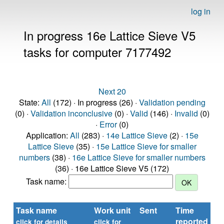
log in
In progress 16e Lattice Sieve V5
tasks for computer 7177492
Next 20
State:
All
(172) · In progress (26) ·
Validation pending
(0) ·
Validation inconclusive
(0) ·
Valid
(146) ·
Invalid
(0)
·
Error
(0)
Application:
All
(283) ·
14e Lattice Sieve
(2) ·
15e
Lattice Sieve
(35) ·
15e Lattice Sieve for smaller
numbers
(38) ·
16e Lattice Sieve for smaller numbers
(36) · 16e Lattice Sieve V5 (172)
Task name:
Task name
Work unit
Sent
Time
St
reported
click for details
click for