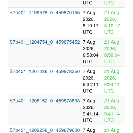
UTC
UTC
S7p401_1199578_0
459870155
7 Aug
21 Aug
In
2026,
2026,
pr
8:10:17
8:10:17
UTC
UTC
S7p401_1204754_0
459875452
7 Aug
21 Aug
In
2026,
2026,
pr
8:58:04
8:58:04
UTC
UTC
S7p401_1207236_0
459878350
7 Aug
21 Aug
In
2026,
2026,
pr
9:34:11
9:34:11
UTC
UTC
S7p401_1208152_0
459878808
7 Aug
21 Aug
In
2026,
2026,
pr
9:41:14
9:41:14
UTC
UTC
S7p401_1209258_0
459879600
7 Aug
21 Aug
In