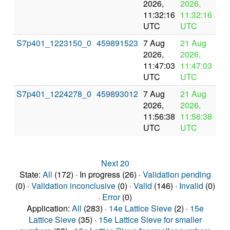
2026,
2026,
pr
11:32:16
11:32:16
UTC
UTC
S7p401_1223150_0
459891523
7 Aug
21 Aug
In
2026,
2026,
pr
11:47:03
11:47:03
UTC
UTC
S7p401_1224278_0
459893012
7 Aug
21 Aug
In
2026,
2026,
pr
11:56:38
11:56:38
UTC
UTC
Next 20
State:
All
(172) · In progress (26) ·
Validation pending
(0) ·
Validation inconclusive
(0) ·
Valid
(146) ·
Invalid
(0)
·
Error
(0)
Application:
All
(283) ·
14e Lattice Sieve
(2) ·
15e
Lattice Sieve
(35) ·
15e Lattice Sieve for smaller