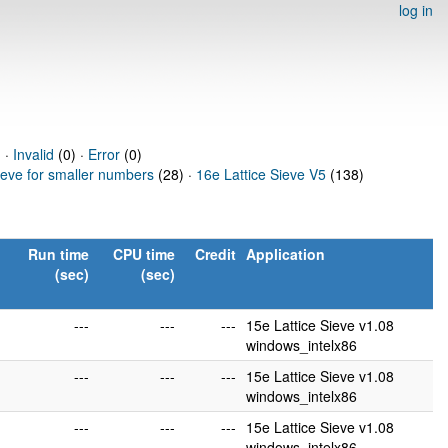
log in
 ·
Invalid
(0) ·
Error
(0)
ieve for smaller numbers
(28) ·
16e Lattice Sieve V5
(138)
Run time
CPU time
Credit
Application
(sec)
(sec)
---
---
---
15e Lattice Sieve v1.08
windows_intelx86
---
---
---
15e Lattice Sieve v1.08
windows_intelx86
---
---
---
15e Lattice Sieve v1.08
windows_intelx86