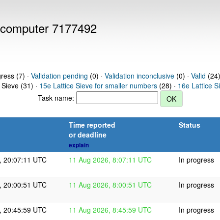
or computer 7177492
gress (7) ·
Validation pending
(0) ·
Validation inconclusive
(0) ·
Valid
(24)
 Sieve (31) ·
15e Lattice Sieve for smaller numbers
(28) ·
16e Lattice S
Task name:
Time reported
Status
or deadline
explain
, 20:07:11 UTC
11 Aug 2026, 8:07:11 UTC
In progress
, 20:00:51 UTC
11 Aug 2026, 8:00:51 UTC
In progress
, 20:45:59 UTC
11 Aug 2026, 8:45:59 UTC
In progress