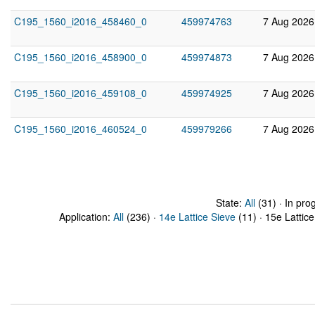
C195_1560_i2016_458460_0
459974763
7 Aug 2026
C195_1560_i2016_458900_0
459974873
7 Aug 2026
C195_1560_i2016_459108_0
459974925
7 Aug 2026
C195_1560_i2016_460524_0
459979266
7 Aug 2026
State:
All
(31) · In pro
Application:
All
(236) ·
14e Lattice Sieve
(11) · 15e Lattice