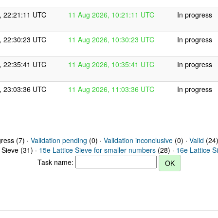
, 22:21:11 UTC
11 Aug 2026, 10:21:11 UTC
In progress
, 22:30:23 UTC
11 Aug 2026, 10:30:23 UTC
In progress
, 22:35:41 UTC
11 Aug 2026, 10:35:41 UTC
In progress
, 23:03:36 UTC
11 Aug 2026, 11:03:36 UTC
In progress
gress (7) ·
Validation pending
(0) ·
Validation inconclusive
(0) ·
Valid
(24)
 Sieve (31) ·
15e Lattice Sieve for smaller numbers
(28) ·
16e Lattice S
Task name: