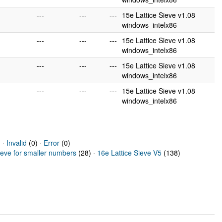
---
---
---
15e Lattice Sieve v1.08
windows_intelx86
---
---
---
15e Lattice Sieve v1.08
windows_intelx86
---
---
---
15e Lattice Sieve v1.08
windows_intelx86
---
---
---
15e Lattice Sieve v1.08
windows_intelx86
 ·
Invalid
(0) ·
Error
(0)
ieve for smaller numbers
(28) ·
16e Lattice Sieve V5
(138)