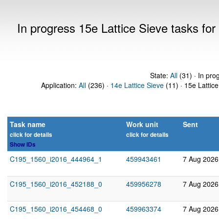
In progress 15e Lattice Sieve tasks f
State:
All
(31) · In pro
Application:
All
(236) ·
14e Lattice Sieve
(11) · 15e Lattice
Task name
Work unit
Sent
click for details
click for details
Show IDs
C195_1560_i2016_444964_1
459943461
7 Aug 2026
C195_1560_i2016_452188_0
459956278
7 Aug 2026
C195_1560_i2016_454468_0
459963374
7 Aug 2026