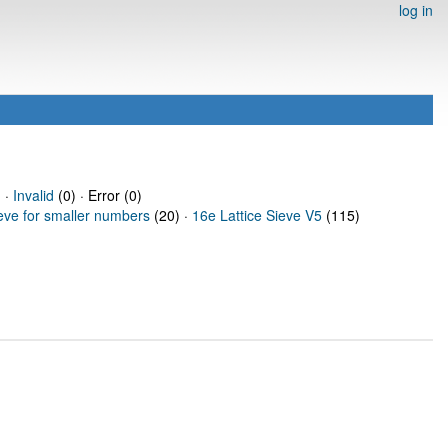
log in
 ·
Invalid
(0) · Error (0)
ieve for smaller numbers
(20) ·
16e Lattice Sieve V5
(115)