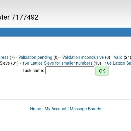
puter 7177492
gress
(7) ·
Validation pending
(0) ·
Validation inconclusive
(0) ·
Valid
(24)
 Sieve (31) ·
15e Lattice Sieve for smaller numbers
(13) ·
16e Lattice S
Task name:
Home
|
My Account
|
Message Boards