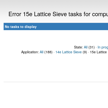
Error 15e Lattice Sieve tasks for com
No tasks to display
State:
All
(31) ·
In pro
Application:
All
(188) ·
14e Lattice Sieve
(9) · 15e Lattice