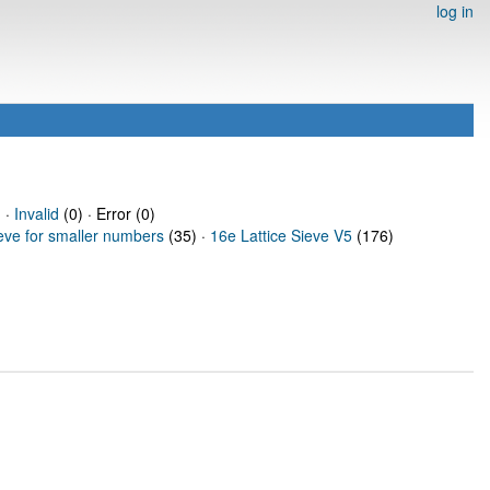
log in
 ·
Invalid
(0) · Error (0)
ieve for smaller numbers
(35) ·
16e Lattice Sieve V5
(176)