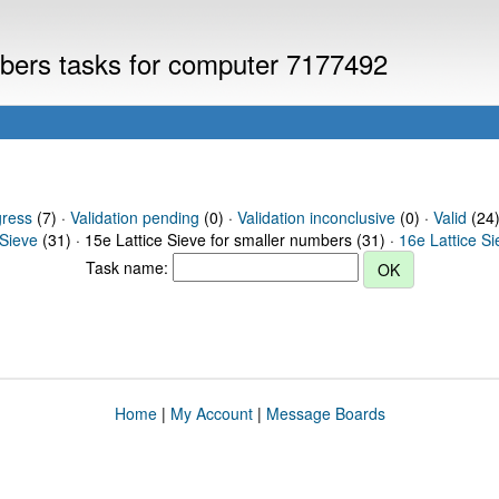
umbers tasks for computer 7177492
gress
(7) ·
Validation pending
(0) ·
Validation inconclusive
(0) ·
Valid
(24)
 Sieve
(31) · 15e Lattice Sieve for smaller numbers (31) ·
16e Lattice S
Task name:
Home
|
My Account
|
Message Boards