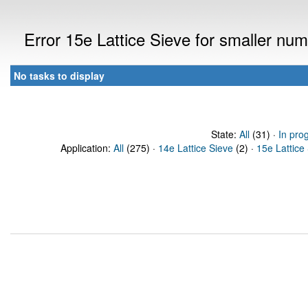
Error 15e Lattice Sieve for smaller n
No tasks to display
State:
All
(31) ·
In pro
Application:
All
(275) ·
14e Lattice Sieve
(2) ·
15e Lattice