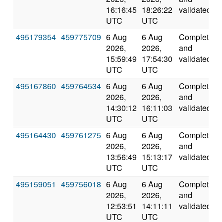
16:16:45
18:26:22
validated
UTC
UTC
495179354
459775709
6 Aug
6 Aug
Completed
2026,
2026,
and
15:59:49
17:54:30
validated
UTC
UTC
495167860
459764534
6 Aug
6 Aug
Completed
2026,
2026,
and
14:30:12
16:11:03
validated
UTC
UTC
495164430
459761275
6 Aug
6 Aug
Completed
2026,
2026,
and
13:56:49
15:13:17
validated
UTC
UTC
495159051
459756018
6 Aug
6 Aug
Completed
2026,
2026,
and
12:53:51
14:11:11
validated
UTC
UTC