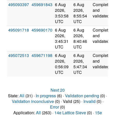
495093397
459691843
6 Aug
6 Aug
Completed
2026,
2026,
and
3:53:58
8:55:54
validated
UTC
UTC
495091718
459690170
6 Aug
6 Aug
Completed
2026,
2026,
and
3:45:31
8:40:46
validated
UTC
UTC
495072513
459671198
6 Aug
6 Aug
Completed
2026,
2026,
and
0:56:09
5:47:34
validated
UTC
UTC
Next 20
State:
All
(31) ·
In progress
(6) ·
Validation pending
(0) ·
Validation inconclusive
(0) · Valid (25) ·
Invalid
(0) ·
Error
(0)
Application:
All
(263) ·
14e Lattice Sieve
(0) ·
15e