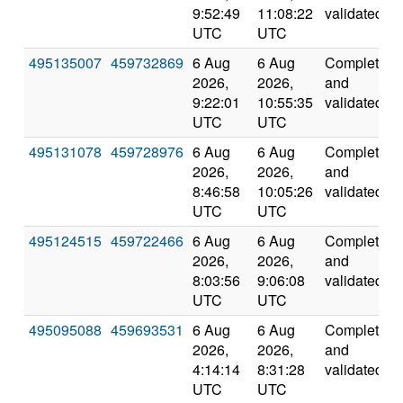
9:52:49
11:08:22
validated
UTC
UTC
495135007
459732869
6 Aug
6 Aug
Completed
2026,
2026,
and
9:22:01
10:55:35
validated
UTC
UTC
495131078
459728976
6 Aug
6 Aug
Completed
2026,
2026,
and
8:46:58
10:05:26
validated
UTC
UTC
495124515
459722466
6 Aug
6 Aug
Completed
2026,
2026,
and
8:03:56
9:06:08
validated
UTC
UTC
495095088
459693531
6 Aug
6 Aug
Completed
2026,
2026,
and
4:14:14
8:31:28
validated
UTC
UTC