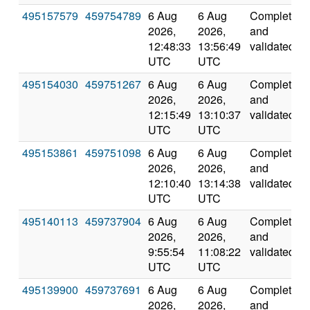
495157579
459754789
6 Aug
6 Aug
Completed
2026,
2026,
and
12:48:33
13:56:49
validated
UTC
UTC
495154030
459751267
6 Aug
6 Aug
Completed
2026,
2026,
and
12:15:49
13:10:37
validated
UTC
UTC
495153861
459751098
6 Aug
6 Aug
Completed
2026,
2026,
and
12:10:40
13:14:38
validated
UTC
UTC
495140113
459737904
6 Aug
6 Aug
Completed
2026,
2026,
and
9:55:54
11:08:22
validated
UTC
UTC
495139900
459737691
6 Aug
6 Aug
Completed
2026,
2026,
and