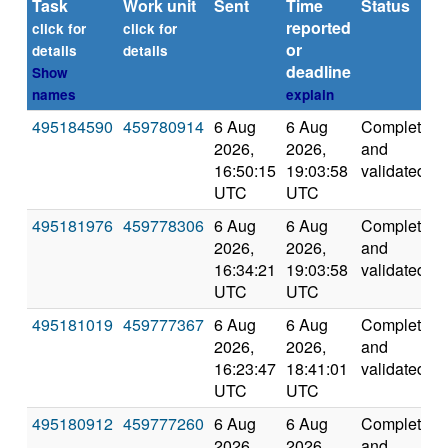
Task
Work unit
Sent
Time
Status
reported
click for
click for
or
details
details
deadline
Show
names
explain
495184590
459780914
6 Aug
6 Aug
Completed
2026,
2026,
and
16:50:15
19:03:58
validated
UTC
UTC
495181976
459778306
6 Aug
6 Aug
Completed
2026,
2026,
and
16:34:21
19:03:58
validated
UTC
UTC
495181019
459777367
6 Aug
6 Aug
Completed
2026,
2026,
and
16:23:47
18:41:01
validated
UTC
UTC
495180912
459777260
6 Aug
6 Aug
Completed
2026,
2026,
and