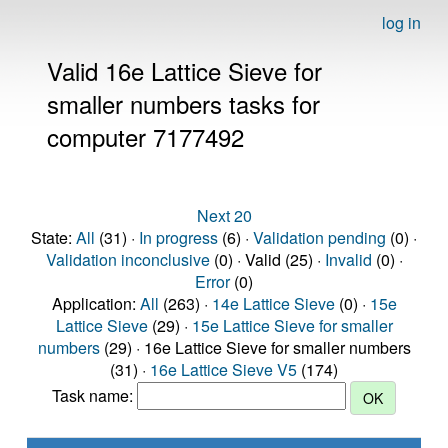
log in
Valid 16e Lattice Sieve for
smaller numbers tasks for
computer 7177492
Next 20
State:
All
(31) ·
In progress
(6) ·
Validation pending
(0) ·
Validation inconclusive
(0) · Valid (25) ·
Invalid
(0) ·
Error
(0)
Application:
All
(263) ·
14e Lattice Sieve
(0) ·
15e
Lattice Sieve
(29) ·
15e Lattice Sieve for smaller
numbers
(29) · 16e Lattice Sieve for smaller numbers
(31) ·
16e Lattice Sieve V5
(174)
Task name: