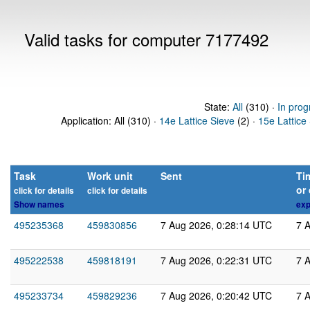
Valid tasks for computer 7177492
State:
All
(310) ·
In prog
Application: All (310) ·
14e Lattice Sieve
(2) ·
15e Lattice
Task
Work unit
Sent
Ti
or
click for details
click for details
Show names
exp
495235368
459830856
7 Aug 2026, 0:28:14 UTC
7 
495222538
459818191
7 Aug 2026, 0:22:31 UTC
7 
495233734
459829236
7 Aug 2026, 0:20:42 UTC
7 