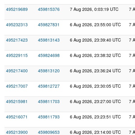
495219689
459815376
7 Aug 2026, 0:03:19 UTC
7 
495232313
459827831
6 Aug 2026, 23:55:00 UTC
7 
495217423
459813143
6 Aug 2026, 23:39:40 UTC
7 
495229115
459824698
6 Aug 2026, 23:38:32 UTC
7 
495217400
459813120
6 Aug 2026, 23:36:24 UTC
7 
495217007
459812727
6 Aug 2026, 23:30:05 UTC
7 
495215981
459811703
6 Aug 2026, 23:27:00 UTC
7 
495216071
459811793
6 Aug 2026, 23:23:51 UTC
7 
495213900
459809653
6 Aug 2026, 23:14:00 UTC
7 