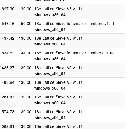
6,827.36
130.00
16e Lattice Sieve V5 v1.11
windows_x86_64
3,546.16
50.00
16e Lattice Sieve for smaller numbers v1.11
windows_x86_64
5,437.42
130.00
16e Lattice Sieve V5 v1.11
windows_x86_64
6,834.53
44.00
15e Lattice Sieve for smaller numbers v1.08
windows_x86_64
7,426.27
130.00
16e Lattice Sieve V5 v1.11
windows_x86_64
6,483.64
130.00
16e Lattice Sieve V5 v1.11
windows_x86_64
6,281.47
130.00
16e Lattice Sieve V5 v1.11
windows_x86_64
6,574.78
130.00
16e Lattice Sieve V5 v1.11
windows_x86_64
7,062.81
130.00
16e Lattice Sieve V5 v1.11