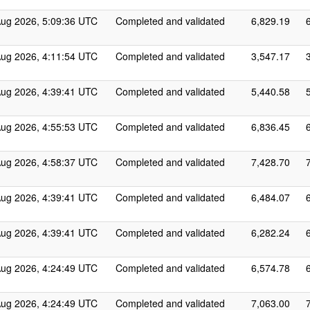
Aug 2026, 5:09:36 UTC
Completed and validated
6,829.19
Aug 2026, 4:11:54 UTC
Completed and validated
3,547.17
Aug 2026, 4:39:41 UTC
Completed and validated
5,440.58
Aug 2026, 4:55:53 UTC
Completed and validated
6,836.45
Aug 2026, 4:58:37 UTC
Completed and validated
7,428.70
Aug 2026, 4:39:41 UTC
Completed and validated
6,484.07
Aug 2026, 4:39:41 UTC
Completed and validated
6,282.24
Aug 2026, 4:24:49 UTC
Completed and validated
6,574.78
Aug 2026, 4:24:49 UTC
Completed and validated
7,063.00