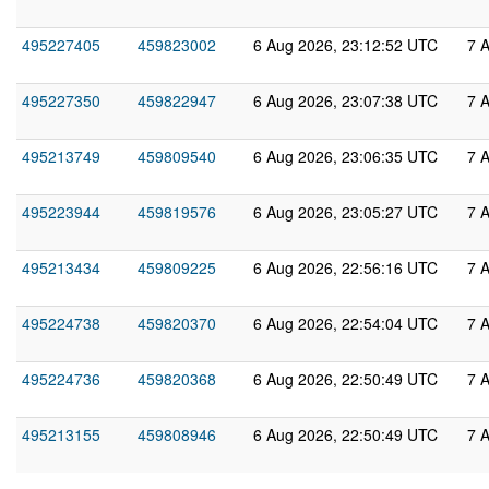
495227405
459823002
6 Aug 2026, 23:12:52 UTC
7 
495227350
459822947
6 Aug 2026, 23:07:38 UTC
7 
495213749
459809540
6 Aug 2026, 23:06:35 UTC
7 
495223944
459819576
6 Aug 2026, 23:05:27 UTC
7 
495213434
459809225
6 Aug 2026, 22:56:16 UTC
7 
495224738
459820370
6 Aug 2026, 22:54:04 UTC
7 
495224736
459820368
6 Aug 2026, 22:50:49 UTC
7 
495213155
459808946
6 Aug 2026, 22:50:49 UTC
7 