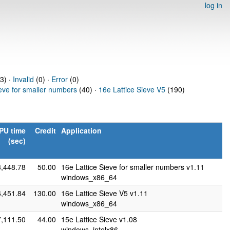
log in
63) ·
Invalid
(0) ·
Error
(0)
ieve for smaller numbers
(40) ·
16e Lattice Sieve V5
(190)
PU time
Credit
Application
(sec)
3,448.78
50.00
16e Lattice Sieve for smaller numbers v1.11
windows_x86_64
6,451.84
130.00
16e Lattice Sieve V5 v1.11
windows_x86_64
7,111.50
44.00
15e Lattice Sieve v1.08
windows_intelx86