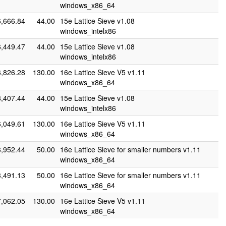
windows_x86_64
6,666.84
44.00
15e Lattice Sieve v1.08
windows_intelx86
6,449.47
44.00
15e Lattice Sieve v1.08
windows_intelx86
6,826.28
130.00
16e Lattice Sieve V5 v1.11
windows_x86_64
8,407.44
44.00
15e Lattice Sieve v1.08
windows_intelx86
6,049.61
130.00
16e Lattice Sieve V5 v1.11
windows_x86_64
3,952.44
50.00
16e Lattice Sieve for smaller numbers v1.11
windows_x86_64
3,491.13
50.00
16e Lattice Sieve for smaller numbers v1.11
windows_x86_64
7,062.05
130.00
16e Lattice Sieve V5 v1.11
windows_x86_64