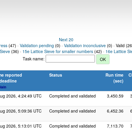
Next 20
ress
(47) ·
Validation pending
(0) ·
Validation inconclusive
(0) · Valid (2
 Sieve
(36) ·
15e Lattice Sieve for smaller numbers
(42) ·
16e Lattice S
Task name:
me reported
Status
Run time
C
 deadline
(sec)
lain
Aug 2026, 4:24:49 UTC
Completed and validated
3,450.59
Aug 2026, 5:09:36 UTC
Completed and validated
6,452.36
Aug 2026, 5:13:01 UTC
Completed and validated
7,113.70