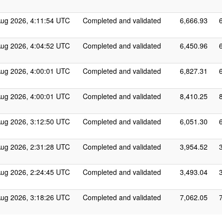
Aug 2026, 4:11:54 UTC
Completed and validated
6,666.93
Aug 2026, 4:04:52 UTC
Completed and validated
6,450.96
Aug 2026, 4:00:01 UTC
Completed and validated
6,827.31
Aug 2026, 4:00:01 UTC
Completed and validated
8,410.25
Aug 2026, 3:12:50 UTC
Completed and validated
6,051.30
Aug 2026, 2:31:28 UTC
Completed and validated
3,954.52
Aug 2026, 2:24:45 UTC
Completed and validated
3,493.04
Aug 2026, 3:18:26 UTC
Completed and validated
7,062.05