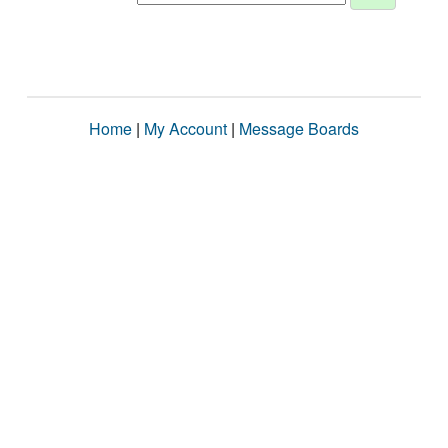
Home
|
My Account
|
Message Boards