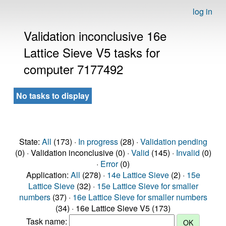
log in
Validation inconclusive 16e
Lattice Sieve V5 tasks for
computer 7177492
No tasks to display
State:
All
(173) ·
In progress
(28) ·
Validation pending
(0) · Validation inconclusive (0) ·
Valid
(145) ·
Invalid
(0)
·
Error
(0)
Application:
All
(278) ·
14e Lattice Sieve
(2) ·
15e
Lattice Sieve
(32) ·
15e Lattice Sieve for smaller
numbers
(37) ·
16e Lattice Sieve for smaller numbers
(34) · 16e Lattice Sieve V5 (173)
Task name: