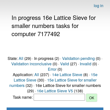
log in
In progress 16e Lattice Sieve for
smaller numbers tasks for
computer 7177492
State:
All
(29) · In progress (2) ·
Validation pending
(0) ·
Validation inconclusive
(0) ·
Valid
(27) ·
Invalid
(0) ·
Error
(0)
Application:
All
(237) ·
14e Lattice Sieve
(8) ·
15e
Lattice Sieve
(30) ·
15e Lattice Sieve for smaller
numbers
(32) · 16e Lattice Sieve for smaller numbers
(29) ·
16e Lattice Sieve V5
(138)
Task name: