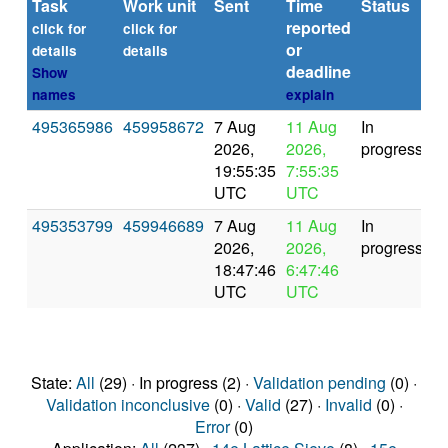
Task
Work unit
Sent
Time
Status
reported
t
click for
click for
or
(s
details
details
deadline
Show
names
explain
495365986
459958672
7 Aug
11 Aug
In
2026,
2026,
progress
19:55:35
7:55:35
UTC
UTC
495353799
459946689
7 Aug
11 Aug
In
2026,
2026,
progress
18:47:46
6:47:46
UTC
UTC
State:
All
(29) · In progress (2) ·
Validation pending
(0) ·
Validation inconclusive
(0) ·
Valid
(27) ·
Invalid
(0) ·
Error
(0)