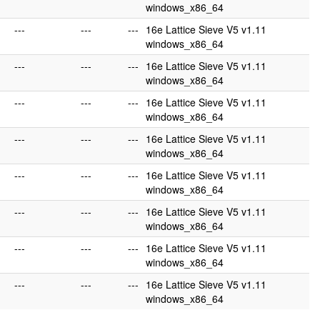
windows_x86_64
---
---
---
16e Lattice Sieve V5 v1.11
windows_x86_64
---
---
---
16e Lattice Sieve V5 v1.11
windows_x86_64
---
---
---
16e Lattice Sieve V5 v1.11
windows_x86_64
---
---
---
16e Lattice Sieve V5 v1.11
windows_x86_64
---
---
---
16e Lattice Sieve V5 v1.11
windows_x86_64
---
---
---
16e Lattice Sieve V5 v1.11
windows_x86_64
---
---
---
16e Lattice Sieve V5 v1.11
windows_x86_64
---
---
---
16e Lattice Sieve V5 v1.11
windows_x86_64