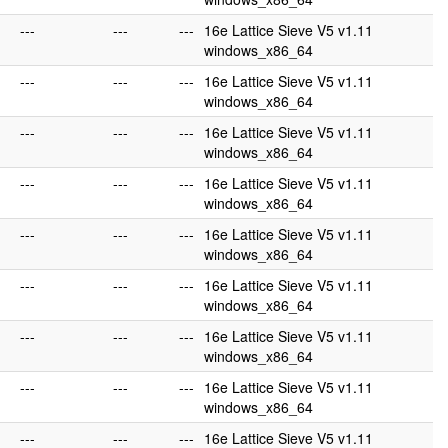
---
---
---
16e Lattice Sieve V5 v1.11
windows_x86_64
---
---
---
16e Lattice Sieve V5 v1.11
windows_x86_64
---
---
---
16e Lattice Sieve V5 v1.11
windows_x86_64
---
---
---
16e Lattice Sieve V5 v1.11
windows_x86_64
---
---
---
16e Lattice Sieve V5 v1.11
windows_x86_64
---
---
---
16e Lattice Sieve V5 v1.11
windows_x86_64
---
---
---
16e Lattice Sieve V5 v1.11
windows_x86_64
---
---
---
16e Lattice Sieve V5 v1.11
windows_x86_64
---
---
---
16e Lattice Sieve V5 v1.11