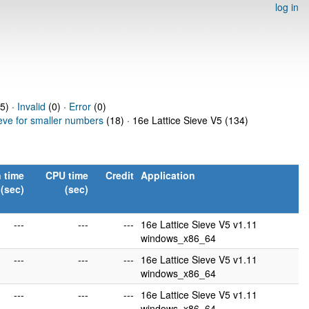
log in
5) ·
Invalid
(0) ·
Error
(0)
ieve for smaller numbers
(18) · 16e Lattice Sieve V5 (134)
 time
CPU time
Credit
Application
(sec)
(sec)
---
---
---
16e Lattice Sieve V5 v1.11
windows_x86_64
---
---
---
16e Lattice Sieve V5 v1.11
windows_x86_64
---
---
---
16e Lattice Sieve V5 v1.11
windows_x86_64