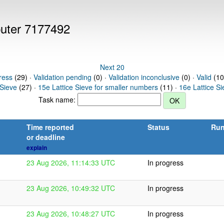
puter 7177492
Next 20
ress
(29) ·
Validation pending
(0) ·
Validation inconclusive
(0) ·
Valid
(10
 Sieve
(27) ·
15e Lattice Sieve for smaller numbers
(11) ·
16e Lattice S
Task name:
Time reported
Status
Run
or deadline
explain
23 Aug 2026, 11:14:33 UTC
In progress
23 Aug 2026, 10:49:32 UTC
In progress
23 Aug 2026, 10:48:27 UTC
In progress