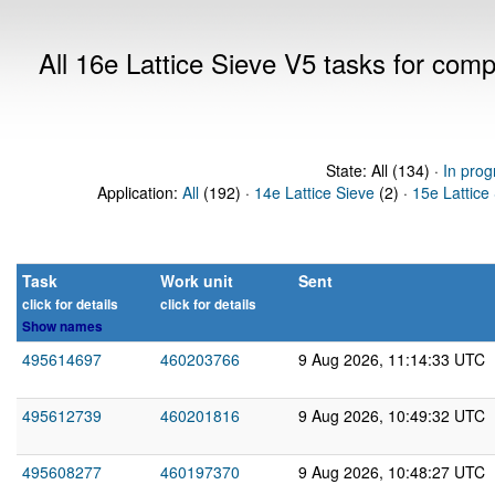
All 16e Lattice Sieve V5 tasks for com
State: All (134) ·
In prog
Application:
All
(192) ·
14e Lattice Sieve
(2) ·
15e Lattice
Task
Work unit
Sent
click for details
click for details
Show names
495614697
460203766
9 Aug 2026, 11:14:33 UTC
495612739
460201816
9 Aug 2026, 10:49:32 UTC
495608277
460197370
9 Aug 2026, 10:48:27 UTC