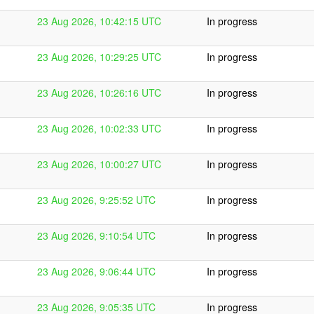
23 Aug 2026, 10:42:15 UTC
In progress
23 Aug 2026, 10:29:25 UTC
In progress
23 Aug 2026, 10:26:16 UTC
In progress
23 Aug 2026, 10:02:33 UTC
In progress
23 Aug 2026, 10:00:27 UTC
In progress
23 Aug 2026, 9:25:52 UTC
In progress
23 Aug 2026, 9:10:54 UTC
In progress
23 Aug 2026, 9:06:44 UTC
In progress
23 Aug 2026, 9:05:35 UTC
In progress