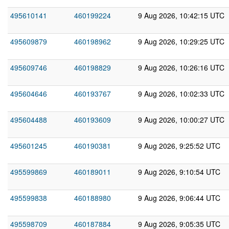
495610141
460199224
9 Aug 2026, 10:42:15 UTC
495609879
460198962
9 Aug 2026, 10:29:25 UTC
495609746
460198829
9 Aug 2026, 10:26:16 UTC
495604646
460193767
9 Aug 2026, 10:02:33 UTC
495604488
460193609
9 Aug 2026, 10:00:27 UTC
495601245
460190381
9 Aug 2026, 9:25:52 UTC
495599869
460189011
9 Aug 2026, 9:10:54 UTC
495599838
460188980
9 Aug 2026, 9:06:44 UTC
495598709
460187884
9 Aug 2026, 9:05:35 UTC