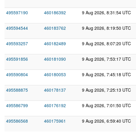
495597190
460186392
9 Aug 2026, 8:31:54 UTC
495594544
460183762
9 Aug 2026, 8:19:50 UTC
495593257
460182489
9 Aug 2026, 8:07:20 UTC
495591856
460181090
9 Aug 2026, 7:53:17 UTC
495590804
460180053
9 Aug 2026, 7:45:18 UTC
495588875
460178137
9 Aug 2026, 7:25:13 UTC
495586799
460176192
9 Aug 2026, 7:01:50 UTC
495586568
460175961
9 Aug 2026, 6:59:40 UTC