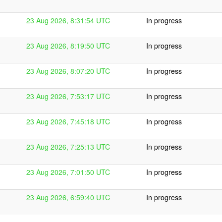
23 Aug 2026, 8:31:54 UTC
In progress
23 Aug 2026, 8:19:50 UTC
In progress
23 Aug 2026, 8:07:20 UTC
In progress
23 Aug 2026, 7:53:17 UTC
In progress
23 Aug 2026, 7:45:18 UTC
In progress
23 Aug 2026, 7:25:13 UTC
In progress
23 Aug 2026, 7:01:50 UTC
In progress
23 Aug 2026, 6:59:40 UTC
In progress