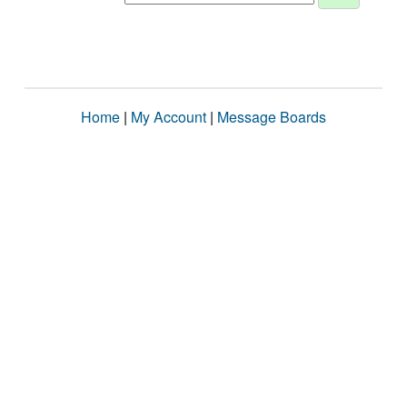
Home
|
My Account
|
Message Boards