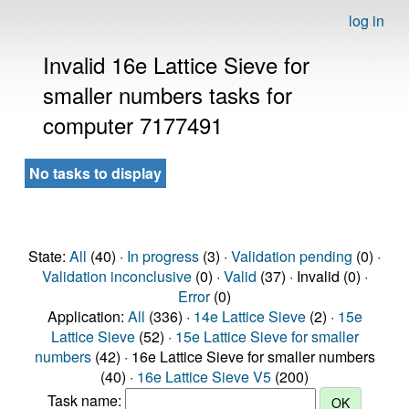
log in
Invalid 16e Lattice Sieve for
smaller numbers tasks for
computer 7177491
No tasks to display
State:
All
(40) ·
In progress
(3) ·
Validation pending
(0) ·
Validation inconclusive
(0) ·
Valid
(37) · Invalid (0) ·
Error
(0)
Application:
All
(336) ·
14e Lattice Sieve
(2) ·
15e
Lattice Sieve
(52) ·
15e Lattice Sieve for smaller
numbers
(42) · 16e Lattice Sieve for smaller numbers
(40) ·
16e Lattice Sieve V5
(200)
Task name: