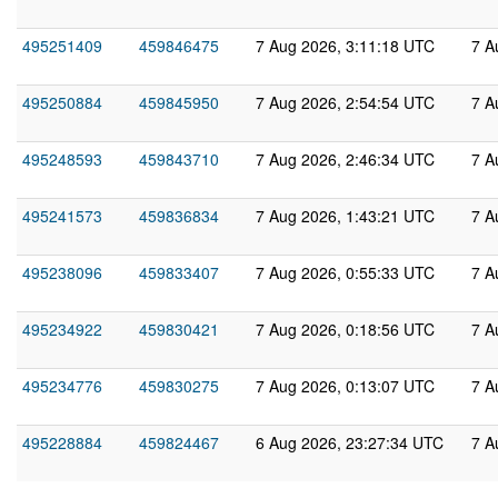
495251409
459846475
7 Aug 2026, 3:11:18 UTC
7 A
495250884
459845950
7 Aug 2026, 2:54:54 UTC
7 A
495248593
459843710
7 Aug 2026, 2:46:34 UTC
7 A
495241573
459836834
7 Aug 2026, 1:43:21 UTC
7 A
495238096
459833407
7 Aug 2026, 0:55:33 UTC
7 A
495234922
459830421
7 Aug 2026, 0:18:56 UTC
7 A
495234776
459830275
7 Aug 2026, 0:13:07 UTC
7 A
495228884
459824467
6 Aug 2026, 23:27:34 UTC
7 A