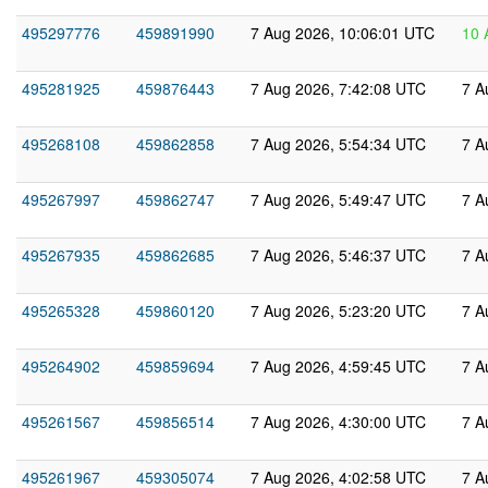
495297776
459891990
7 Aug 2026, 10:06:01 UTC
10 
495281925
459876443
7 Aug 2026, 7:42:08 UTC
7 A
495268108
459862858
7 Aug 2026, 5:54:34 UTC
7 A
495267997
459862747
7 Aug 2026, 5:49:47 UTC
7 A
495267935
459862685
7 Aug 2026, 5:46:37 UTC
7 A
495265328
459860120
7 Aug 2026, 5:23:20 UTC
7 A
495264902
459859694
7 Aug 2026, 4:59:45 UTC
7 A
495261567
459856514
7 Aug 2026, 4:30:00 UTC
7 A
495261967
459305074
7 Aug 2026, 4:02:58 UTC
7 A