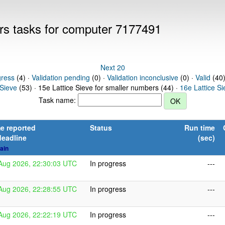
ers tasks for computer 7177491
Next 20
gress
(4) ·
Validation pending
(0) ·
Validation inconclusive
(0) ·
Valid
(40)
 Sieve
(53) · 15e Lattice Sieve for smaller numbers (44) ·
16e Lattice S
Task name:
e reported
Status
Run time
deadline
(sec)
ain
Aug 2026, 22:30:03 UTC
In progress
---
Aug 2026, 22:28:55 UTC
In progress
---
Aug 2026, 22:22:19 UTC
In progress
---