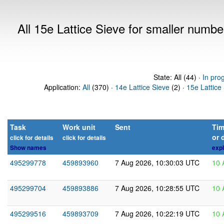
All 15e Lattice Sieve for smaller numb
State: All (44) ·
In pro
Application:
All
(370) ·
14e Lattice Sieve
(2) ·
15e Lattice
Task
Work unit
Sent
Tim
or 
click for details
click for details
Show names
expl
495299778
459893960
7 Aug 2026, 10:30:03 UTC
10 
495299704
459893886
7 Aug 2026, 10:28:55 UTC
10 
495299516
459893709
7 Aug 2026, 10:22:19 UTC
10 