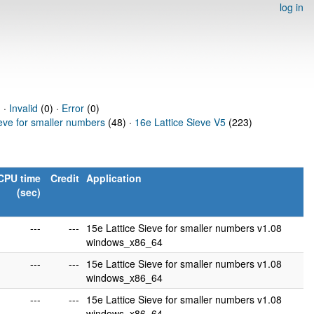
log in
 ·
Invalid
(0) ·
Error
(0)
ieve for smaller numbers
(48) ·
16e Lattice Sieve V5
(223)
CPU time
Credit
Application
(sec)
---
---
15e Lattice Sieve for smaller numbers v1.08
windows_x86_64
---
---
15e Lattice Sieve for smaller numbers v1.08
windows_x86_64
---
---
15e Lattice Sieve for smaller numbers v1.08
windows_x86_64