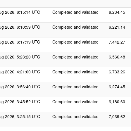
ug 2026, 6:15:14 UTC
Completed and validated
6,234.45
ug 2026, 6:10:59 UTC
Completed and validated
6,221.14
ug 2026, 6:17:19 UTC
Completed and validated
7,442.27
ug 2026, 5:23:20 UTC
Completed and validated
6,566.48
ug 2026, 4:21:00 UTC
Completed and validated
6,733.26
ug 2026, 3:56:40 UTC
Completed and validated
6,274.45
ug 2026, 3:45:52 UTC
Completed and validated
6,180.60
ug 2026, 3:25:15 UTC
Completed and validated
7,039.62