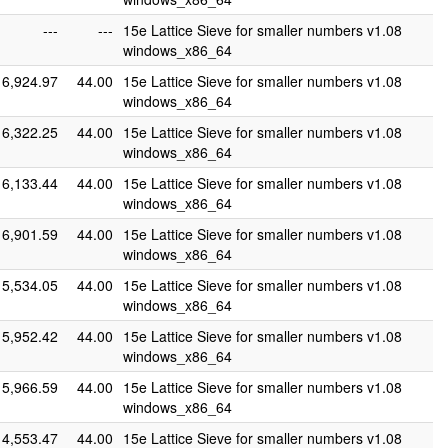
---
---
15e Lattice Sieve for smaller numbers v1.08
windows_x86_64
6,924.97
44.00
15e Lattice Sieve for smaller numbers v1.08
windows_x86_64
6,322.25
44.00
15e Lattice Sieve for smaller numbers v1.08
windows_x86_64
6,133.44
44.00
15e Lattice Sieve for smaller numbers v1.08
windows_x86_64
6,901.59
44.00
15e Lattice Sieve for smaller numbers v1.08
windows_x86_64
5,534.05
44.00
15e Lattice Sieve for smaller numbers v1.08
windows_x86_64
5,952.42
44.00
15e Lattice Sieve for smaller numbers v1.08
windows_x86_64
5,966.59
44.00
15e Lattice Sieve for smaller numbers v1.08
windows_x86_64
4,553.47
44.00
15e Lattice Sieve for smaller numbers v1.08