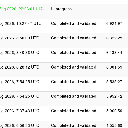
Aug 2026, 22:06:01 UTC
In progress
---
ug 2026, 10:27:47 UTC
Completed and validated
6,924.97
ug 2026, 8:50:09 UTC
Completed and validated
6,322.25
ug 2026, 8:40:36 UTC
Completed and validated
6,133.44
ug 2026, 8:28:12 UTC
Completed and validated
6,901.59
ug 2026, 7:54:25 UTC
Completed and validated
5,535.27
ug 2026, 7:54:25 UTC
Completed and validated
5,952.42
ug 2026, 7:37:43 UTC
Completed and validated
5,966.59
ug 2026, 6:56:33 UTC
Completed and validated
4,555.69