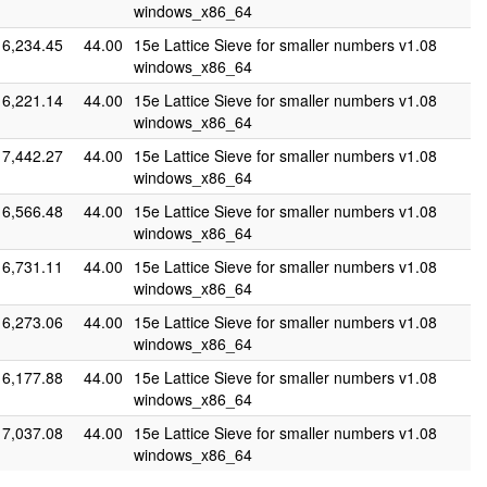
windows_x86_64
6,234.45
44.00
15e Lattice Sieve for smaller numbers v1.08
windows_x86_64
6,221.14
44.00
15e Lattice Sieve for smaller numbers v1.08
windows_x86_64
7,442.27
44.00
15e Lattice Sieve for smaller numbers v1.08
windows_x86_64
6,566.48
44.00
15e Lattice Sieve for smaller numbers v1.08
windows_x86_64
6,731.11
44.00
15e Lattice Sieve for smaller numbers v1.08
windows_x86_64
6,273.06
44.00
15e Lattice Sieve for smaller numbers v1.08
windows_x86_64
6,177.88
44.00
15e Lattice Sieve for smaller numbers v1.08
windows_x86_64
7,037.08
44.00
15e Lattice Sieve for smaller numbers v1.08
windows_x86_64