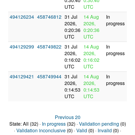
0:30:40
0:30:40
UTC
UTC
494126234
458746812
31 Jul
14 Aug
In
2026,
2026,
progress
0:20:36
0:20:36
UTC
UTC
494129299
458749822
31 Jul
14 Aug
In
2026,
2026,
progress
0:16:02
0:16:02
UTC
UTC
494129421
458749944
31 Jul
14 Aug
In
2026,
2026,
progress
0:14:53
0:14:53
UTC
UTC
Previous 20
State: All (32) ·
In progress
(32) ·
Validation pending
(0)
·
Validation inconclusive
(0) ·
Valid
(0) ·
Invalid
(0) ·