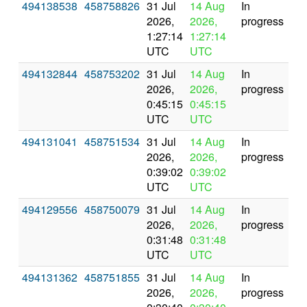
494138538
458758826
31 Jul
14 Aug
In
2026,
2026,
progress
1:27:14
1:27:14
UTC
UTC
494132844
458753202
31 Jul
14 Aug
In
2026,
2026,
progress
0:45:15
0:45:15
UTC
UTC
494131041
458751534
31 Jul
14 Aug
In
2026,
2026,
progress
0:39:02
0:39:02
UTC
UTC
494129556
458750079
31 Jul
14 Aug
In
2026,
2026,
progress
0:31:48
0:31:48
UTC
UTC
494131362
458751855
31 Jul
14 Aug
In
2026,
2026,
progress