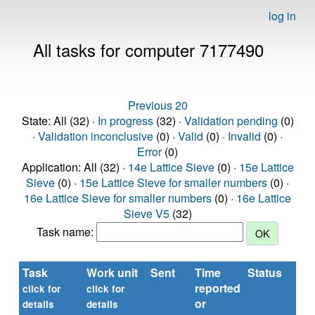
log in
All tasks for computer 7177490
Previous 20
State: All (32) ·
In progress
(32) ·
Validation pending
(0)
·
Validation inconclusive
(0) ·
Valid
(0) ·
Invalid
(0) ·
Error
(0)
Application: All (32) ·
14e Lattice Sieve
(0) ·
15e Lattice
Sieve
(0) ·
15e Lattice Sieve for smaller numbers
(0) ·
16e Lattice Sieve for smaller numbers
(0) ·
16e Lattice
Sieve V5
(32)
Task name:
Task
Work unit
Sent
Time
Status
R
reported
ti
click for
click for
or
(se
details
details