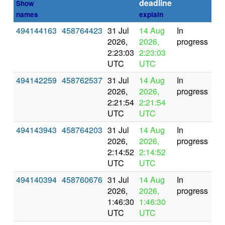
deadline
Show
names
explain
494144163
458764423
31 Jul
14 Aug
In
2026,
2026,
progress
2:23:03
2:23:03
UTC
UTC
494142259
458762537
31 Jul
14 Aug
In
2026,
2026,
progress
2:21:54
2:21:54
UTC
UTC
494143943
458764203
31 Jul
14 Aug
In
2026,
2026,
progress
2:14:52
2:14:52
UTC
UTC
494140394
458760676
31 Jul
14 Aug
In
2026,
2026,
progress
1:46:30
1:46:30
UTC
UTC