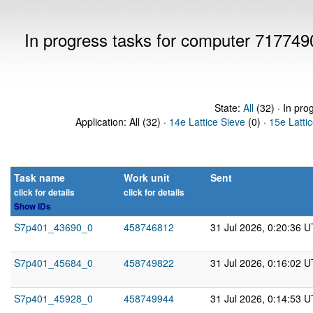
In progress tasks for computer 717749
State:
All
(32) · In pro
Application: All (32) ·
14e Lattice Sieve
(0) ·
15e Latti
Task name
Work unit
Sent
click for details
click for details
Show IDs
S7p401_43690_0
458746812
31 Jul 2026, 0:20:36 
S7p401_45684_0
458749822
31 Jul 2026, 0:16:02 
S7p401_45928_0
458749944
31 Jul 2026, 0:14:53 