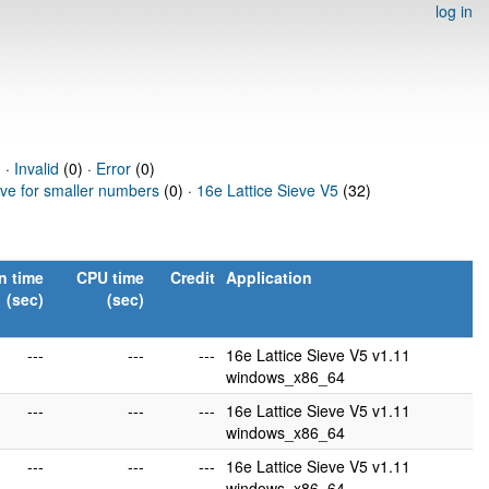
log in
 ·
Invalid
(0) ·
Error
(0)
eve for smaller numbers
(0) ·
16e Lattice Sieve V5
(32)
n time
CPU time
Credit
Application
(sec)
(sec)
---
---
---
16e Lattice Sieve V5 v1.11
windows_x86_64
---
---
---
16e Lattice Sieve V5 v1.11
windows_x86_64
---
---
---
16e Lattice Sieve V5 v1.11
windows_x86_64