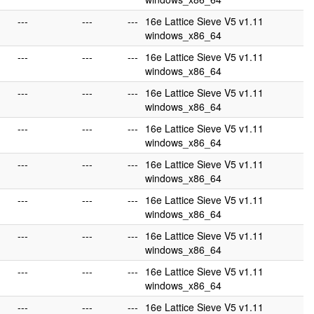
---
---
---
16e Lattice Sieve V5 v1.11
windows_x86_64
---
---
---
16e Lattice Sieve V5 v1.11
windows_x86_64
---
---
---
16e Lattice Sieve V5 v1.11
windows_x86_64
---
---
---
16e Lattice Sieve V5 v1.11
windows_x86_64
---
---
---
16e Lattice Sieve V5 v1.11
windows_x86_64
---
---
---
16e Lattice Sieve V5 v1.11
windows_x86_64
---
---
---
16e Lattice Sieve V5 v1.11
windows_x86_64
---
---
---
16e Lattice Sieve V5 v1.11
windows_x86_64
---
---
---
16e Lattice Sieve V5 v1.11