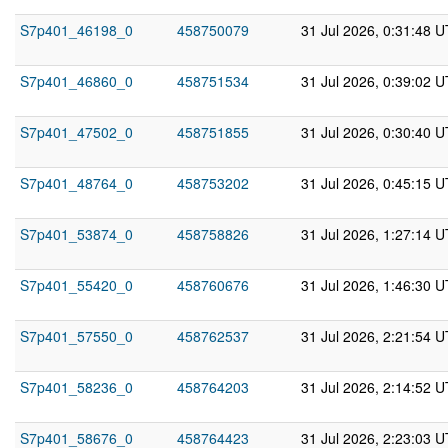
S7p401_46198_0
458750079
31 Jul 2026, 0:31:48 
S7p401_46860_0
458751534
31 Jul 2026, 0:39:02 
S7p401_47502_0
458751855
31 Jul 2026, 0:30:40 
S7p401_48764_0
458753202
31 Jul 2026, 0:45:15 
S7p401_53874_0
458758826
31 Jul 2026, 1:27:14 
S7p401_55420_0
458760676
31 Jul 2026, 1:46:30 
S7p401_57550_0
458762537
31 Jul 2026, 2:21:54 
S7p401_58236_0
458764203
31 Jul 2026, 2:14:52 
S7p401_58676_0
458764423
31 Jul 2026, 2:23:03 