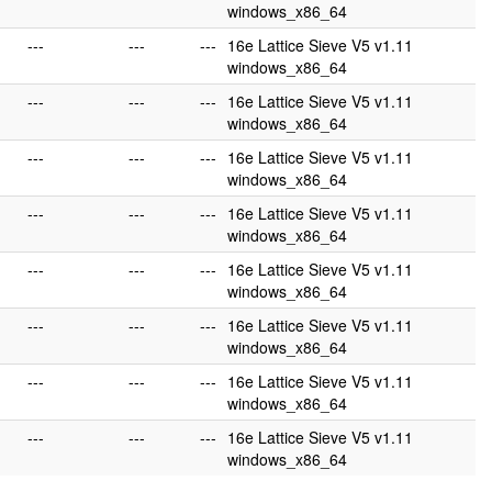
windows_x86_64
---
---
---
16e Lattice Sieve V5 v1.11
windows_x86_64
---
---
---
16e Lattice Sieve V5 v1.11
windows_x86_64
---
---
---
16e Lattice Sieve V5 v1.11
windows_x86_64
---
---
---
16e Lattice Sieve V5 v1.11
windows_x86_64
---
---
---
16e Lattice Sieve V5 v1.11
windows_x86_64
---
---
---
16e Lattice Sieve V5 v1.11
windows_x86_64
---
---
---
16e Lattice Sieve V5 v1.11
windows_x86_64
---
---
---
16e Lattice Sieve V5 v1.11
windows_x86_64