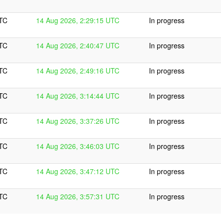
UTC
14 Aug 2026, 2:29:15 UTC
In progress
UTC
14 Aug 2026, 2:40:47 UTC
In progress
UTC
14 Aug 2026, 2:49:16 UTC
In progress
UTC
14 Aug 2026, 3:14:44 UTC
In progress
UTC
14 Aug 2026, 3:37:26 UTC
In progress
UTC
14 Aug 2026, 3:46:03 UTC
In progress
UTC
14 Aug 2026, 3:47:12 UTC
In progress
UTC
14 Aug 2026, 3:57:31 UTC
In progress