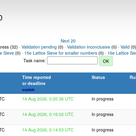
0
Next 20
gress (32) ·
Validation pending
(0) ·
Validation inconclusive
(0) ·
Valid
(0)
ce Sieve
(0) ·
15e Lattice Sieve for smaller numbers
(0) ·
16e Lattice Si
Task name:
Time reported
Status
Ru
or deadline
explain
UTC
14 Aug 2026, 0:20:36 UTC
In progress
UTC
14 Aug 2026, 0:16:02 UTC
In progress
UTC
14 Aug 2026, 0:14:53 UTC
In progress