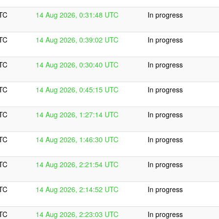
UTC
14 Aug 2026, 0:31:48 UTC
In progress
UTC
14 Aug 2026, 0:39:02 UTC
In progress
UTC
14 Aug 2026, 0:30:40 UTC
In progress
UTC
14 Aug 2026, 0:45:15 UTC
In progress
UTC
14 Aug 2026, 1:27:14 UTC
In progress
UTC
14 Aug 2026, 1:46:30 UTC
In progress
UTC
14 Aug 2026, 2:21:54 UTC
In progress
UTC
14 Aug 2026, 2:14:52 UTC
In progress
UTC
14 Aug 2026, 2:23:03 UTC
In progress