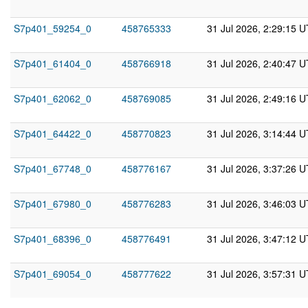
S7p401_59254_0
458765333
31 Jul 2026, 2:29:15 
S7p401_61404_0
458766918
31 Jul 2026, 2:40:47 
S7p401_62062_0
458769085
31 Jul 2026, 2:49:16 
S7p401_64422_0
458770823
31 Jul 2026, 3:14:44 
S7p401_67748_0
458776167
31 Jul 2026, 3:37:26 
S7p401_67980_0
458776283
31 Jul 2026, 3:46:03 
S7p401_68396_0
458776491
31 Jul 2026, 3:47:12 
S7p401_69054_0
458777622
31 Jul 2026, 3:57:31 