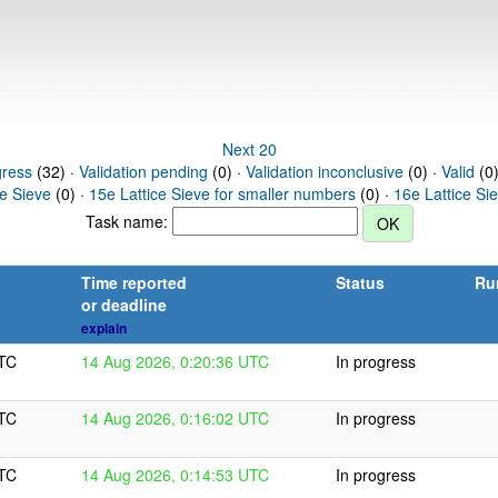
Next 20
gress
(32) ·
Validation pending
(0) ·
Validation inconclusive
(0) ·
Valid
(0)
ce Sieve
(0) ·
15e Lattice Sieve for smaller numbers
(0) ·
16e Lattice Si
Task name:
Time reported
Status
Ru
or deadline
explain
UTC
14 Aug 2026, 0:20:36 UTC
In progress
UTC
14 Aug 2026, 0:16:02 UTC
In progress
UTC
14 Aug 2026, 0:14:53 UTC
In progress