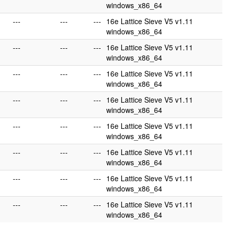
windows_x86_64
---
---
---
16e Lattice Sieve V5 v1.11
windows_x86_64
---
---
---
16e Lattice Sieve V5 v1.11
windows_x86_64
---
---
---
16e Lattice Sieve V5 v1.11
windows_x86_64
---
---
---
16e Lattice Sieve V5 v1.11
windows_x86_64
---
---
---
16e Lattice Sieve V5 v1.11
windows_x86_64
---
---
---
16e Lattice Sieve V5 v1.11
windows_x86_64
---
---
---
16e Lattice Sieve V5 v1.11
windows_x86_64
---
---
---
16e Lattice Sieve V5 v1.11
windows_x86_64