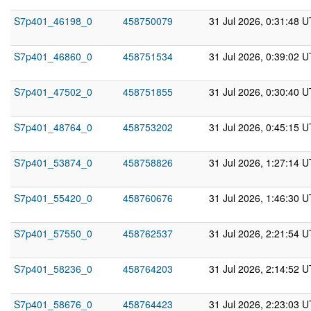
S7p401_46198_0
458750079
31 Jul 2026, 0:31:48 
S7p401_46860_0
458751534
31 Jul 2026, 0:39:02 
S7p401_47502_0
458751855
31 Jul 2026, 0:30:40 
S7p401_48764_0
458753202
31 Jul 2026, 0:45:15 
S7p401_53874_0
458758826
31 Jul 2026, 1:27:14 
S7p401_55420_0
458760676
31 Jul 2026, 1:46:30 
S7p401_57550_0
458762537
31 Jul 2026, 2:21:54 
S7p401_58236_0
458764203
31 Jul 2026, 2:14:52 
S7p401_58676_0
458764423
31 Jul 2026, 2:23:03 