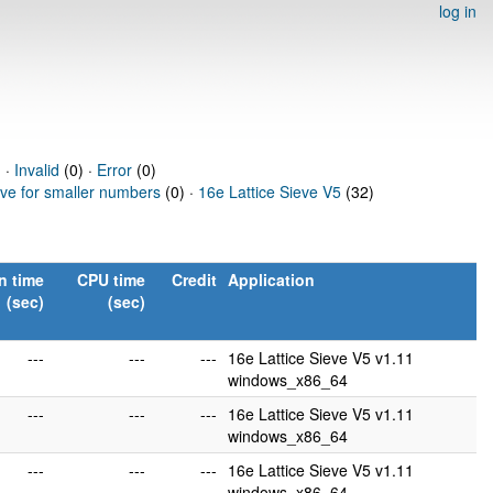
log in
 ·
Invalid
(0) ·
Error
(0)
eve for smaller numbers
(0) ·
16e Lattice Sieve V5
(32)
n time
CPU time
Credit
Application
(sec)
(sec)
---
---
---
16e Lattice Sieve V5 v1.11
windows_x86_64
---
---
---
16e Lattice Sieve V5 v1.11
windows_x86_64
---
---
---
16e Lattice Sieve V5 v1.11
windows_x86_64