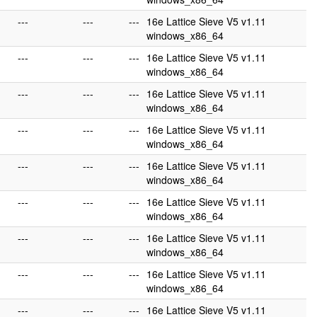
---
---
---
16e Lattice Sieve V5 v1.11
windows_x86_64
---
---
---
16e Lattice Sieve V5 v1.11
windows_x86_64
---
---
---
16e Lattice Sieve V5 v1.11
windows_x86_64
---
---
---
16e Lattice Sieve V5 v1.11
windows_x86_64
---
---
---
16e Lattice Sieve V5 v1.11
windows_x86_64
---
---
---
16e Lattice Sieve V5 v1.11
windows_x86_64
---
---
---
16e Lattice Sieve V5 v1.11
windows_x86_64
---
---
---
16e Lattice Sieve V5 v1.11
windows_x86_64
---
---
---
16e Lattice Sieve V5 v1.11