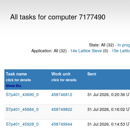
All tasks for computer 7177490
State: All (32) ·
In pro
Application: All (32) ·
14e Lattice Sieve
(0) ·
15e Latti
Task name
Work unit
Sent
click for details
click for details
Show IDs
S7p401_43690_0
458746812
31 Jul 2026, 0:20:36 
S7p401_45684_0
458749822
31 Jul 2026, 0:16:02 
S7p401_45928_0
458749944
31 Jul 2026, 0:14:53 