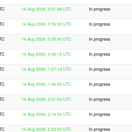
UTC
14 Aug 2026, 0:31:48 UTC
In progress
UTC
14 Aug 2026, 0:39:02 UTC
In progress
UTC
14 Aug 2026, 0:30:40 UTC
In progress
UTC
14 Aug 2026, 0:45:15 UTC
In progress
UTC
14 Aug 2026, 1:27:14 UTC
In progress
UTC
14 Aug 2026, 1:46:30 UTC
In progress
UTC
14 Aug 2026, 2:21:54 UTC
In progress
UTC
14 Aug 2026, 2:14:52 UTC
In progress
UTC
14 Aug 2026, 2:23:03 UTC
In progress