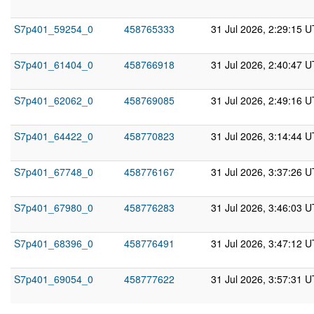
S7p401_59254_0
458765333
31 Jul 2026, 2:29:15 
S7p401_61404_0
458766918
31 Jul 2026, 2:40:47 
S7p401_62062_0
458769085
31 Jul 2026, 2:49:16 
S7p401_64422_0
458770823
31 Jul 2026, 3:14:44 
S7p401_67748_0
458776167
31 Jul 2026, 3:37:26 
S7p401_67980_0
458776283
31 Jul 2026, 3:46:03 
S7p401_68396_0
458776491
31 Jul 2026, 3:47:12 
S7p401_69054_0
458777622
31 Jul 2026, 3:57:31 