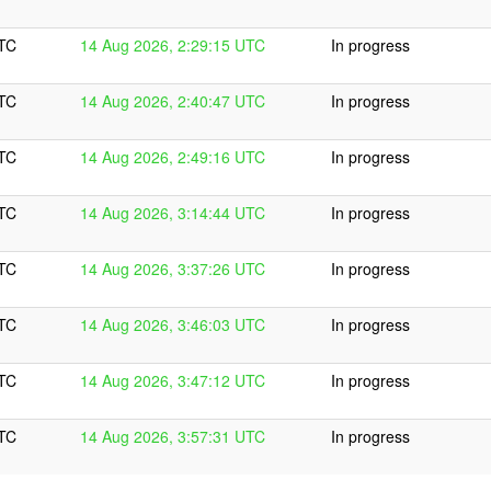
UTC
14 Aug 2026, 2:29:15 UTC
In progress
UTC
14 Aug 2026, 2:40:47 UTC
In progress
UTC
14 Aug 2026, 2:49:16 UTC
In progress
UTC
14 Aug 2026, 3:14:44 UTC
In progress
UTC
14 Aug 2026, 3:37:26 UTC
In progress
UTC
14 Aug 2026, 3:46:03 UTC
In progress
UTC
14 Aug 2026, 3:47:12 UTC
In progress
UTC
14 Aug 2026, 3:57:31 UTC
In progress