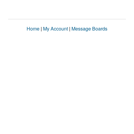
Home
|
My Account
|
Message Boards