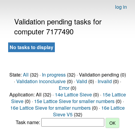
log in
Validation pending tasks for
computer 7177490
No tasks to display
State:
All
(32) ·
In progress
(32) · Validation pending (0)
·
Validation inconclusive
(0) ·
Valid
(0) ·
Invalid
(0) ·
Error
(0)
Application: All (32) ·
14e Lattice Sieve
(0) ·
15e Lattice
Sieve
(0) ·
15e Lattice Sieve for smaller numbers
(0) ·
16e Lattice Sieve for smaller numbers
(0) ·
16e Lattice
Sieve V5
(32)
Task name: